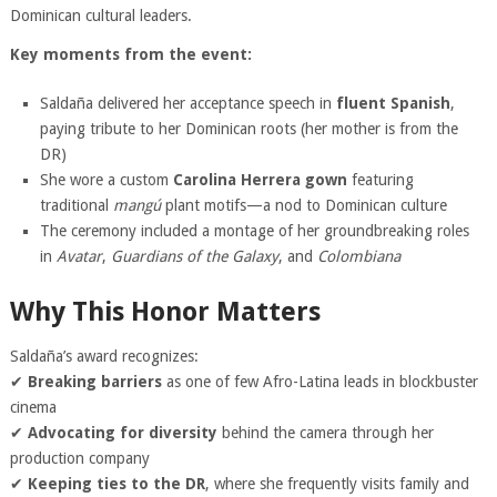
Dominican cultural leaders.
Key moments from the event:
Saldaña delivered her acceptance speech in
fluent Spanish
,
paying tribute to her Dominican roots (her mother is from the
DR)
She wore a custom
Carolina Herrera gown
featuring
traditional
mangú
plant motifs—a nod to Dominican culture
The ceremony included a montage of her groundbreaking roles
in
Avatar
,
Guardians of the Galaxy
, and
Colombiana
Why This Honor Matters
Saldaña’s award recognizes:
✔
Breaking barriers
as one of few Afro-Latina leads in blockbuster
cinema
✔
Advocating for diversity
behind the camera through her
production company
✔
Keeping ties to the DR
, where she frequently visits family and