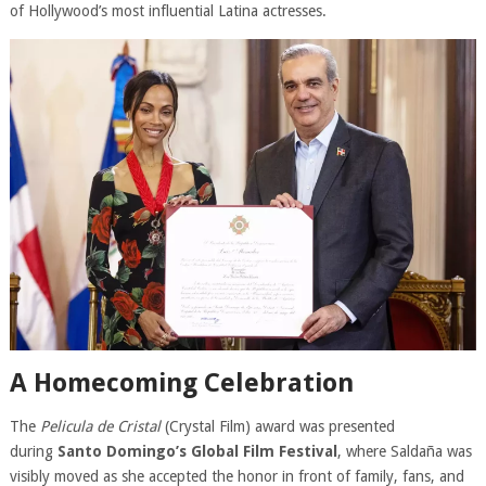
of Hollywood’s most influential Latina actresses.
A Homecoming Celebration
The
Pelicula de Cristal
(Crystal Film) award was presented
during
Santo Domingo’s Global Film Festival
, where Saldaña was
visibly moved as she accepted the honor in front of family, fans, and