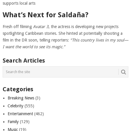
supports local arts
What’s Next for Saldaña?
Fresh off filming
Avatar 3
, the actress is developing new projects
spotlighting Caribbean stories. She hinted at potentially shooting a
film in the DR soon, telling reporters:
“This country lives in my soul—
I want the world to see its magic.”
Search Articles
Categories
Breaking News
(3)
Celebrity
(555)
Entertainment
(462)
Family
(129)
Music
(19)