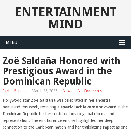
ENTERTAINMENT
MIND
MENU
Zoë Saldaña Honored with
Prestigious Award in the
Dominican Republic
Rachel Perkins
|
March 28, 2025
|
News
|
No Comments
Hollywood star
Zoë Saldaña
was celebrated in her ancestral
homeland this week, receiving a
special achievement award
in the
Dominican Republic for her contributions to global cinema and
representation. The emotional ceremony highlighted her deep
connection to the Caribbean nation and her trailblazing impact as one