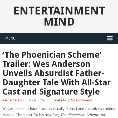
ENTERTAINMENT
MIND
MENU
‘The Phoenician Scheme’
Trailer: Wes Anderson
Unveils Absurdist Father-
Daughter Tale With All-Star
Cast and Signature Style
Rachel Perkins
|
April 8, 2025
|
Celebrity
|
No Comments
Wes Anderson is back—and as visually distinct and narratively curious
as ever. The trailer for his new film,
The Phoenician Scheme
, has