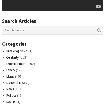
Search Articles
Categories
Breaking News
(3)
Celebrity
(553)
Entertainment
(462)
Family
(129)
Music
(19)
National News
(2)
News
(103)
Politics
(1)
Sports
(1)