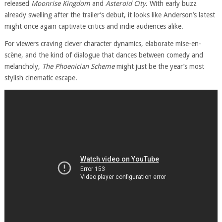
released
Moonrise Kingdom
and
Asteroid City
. With early buzz
already swelling after the trailer’s debut, it looks like Anderson’s latest
might once again captivate critics and indie audiences alike.
For viewers craving clever character dynamics, elaborate mise-en-
scène, and the kind of dialogue that dances between comedy and
melancholy,
The Phoenician Scheme
might just be the year’s most
stylish cinematic escape.