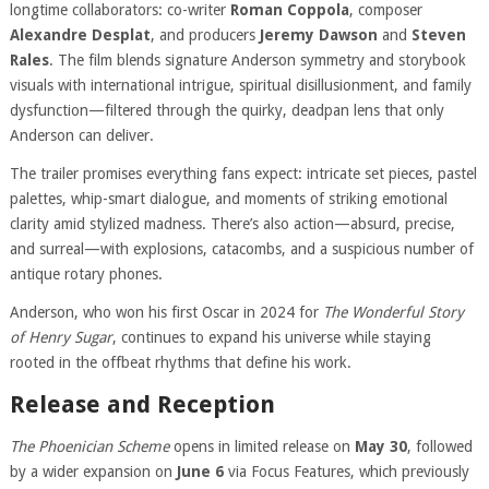
longtime collaborators: co-writer
Roman Coppola
, composer
Alexandre Desplat
, and producers
Jeremy Dawson
and
Steven
Rales
. The film blends signature Anderson symmetry and storybook
visuals with international intrigue, spiritual disillusionment, and family
dysfunction—filtered through the quirky, deadpan lens that only
Anderson can deliver.
The trailer promises everything fans expect: intricate set pieces, pastel
palettes, whip-smart dialogue, and moments of striking emotional
clarity amid stylized madness. There’s also action—absurd, precise,
and surreal—with explosions, catacombs, and a suspicious number of
antique rotary phones.
Anderson, who won his first Oscar in 2024 for
The Wonderful Story
of Henry Sugar
, continues to expand his universe while staying
rooted in the offbeat rhythms that define his work.
Release and Reception
The Phoenician Scheme
opens in limited release on
May 30
, followed
by a wider expansion on
June 6
via Focus Features, which previously