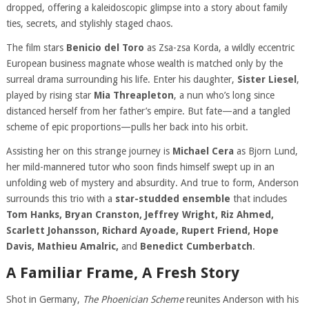
dropped, offering a kaleidoscopic glimpse into a story about family
ties, secrets, and stylishly staged chaos.
The film stars
Benicio del Toro
as Zsa-zsa Korda, a wildly eccentric
European business magnate whose wealth is matched only by the
surreal drama surrounding his life. Enter his daughter,
Sister Liesel
,
played by rising star
Mia Threapleton
, a nun who’s long since
distanced herself from her father’s empire. But fate—and a tangled
scheme of epic proportions—pulls her back into his orbit.
Assisting her on this strange journey is
Michael Cera
as Bjorn Lund,
her mild-mannered tutor who soon finds himself swept up in an
unfolding web of mystery and absurdity. And true to form, Anderson
surrounds this trio with a
star-studded ensemble
that includes
Tom Hanks, Bryan Cranston, Jeffrey Wright, Riz Ahmed,
Scarlett Johansson, Richard Ayoade, Rupert Friend, Hope
Davis, Mathieu Amalric,
and
Benedict Cumberbatch
.
A Familiar Frame, A Fresh Story
Shot in Germany,
The Phoenician Scheme
reunites Anderson with his