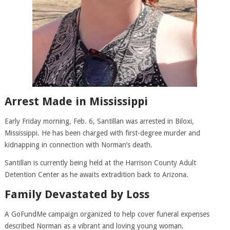
Arrest Made in Mississippi
Early Friday morning, Feb. 6, Santillan was arrested in Biloxi,
Mississippi. He has been charged with first-degree murder and
kidnapping in connection with Norman’s death.
Santillan is currently being held at the Harrison County Adult
Detention Center as he awaits extradition back to Arizona.
Family Devastated by Loss
A GoFundMe campaign organized to help cover funeral expenses
described Norman as a vibrant and loving young woman.