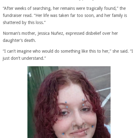
“After weeks of searching, her remains were tragically found,” the
fundraiser read. “Her life was taken far too soon, and her family is
shattered by this loss.”
Norman’s mother, Jessica Nuñez, expressed disbelief over her
daughter’s death.
“I can’t imagine who would do something like this to her,” she said. “I
just don’t understand.”