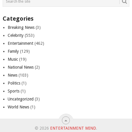
Categories
Breaking News
(3)
Celebrity
(553)
Entertainment
(462)
Family
(129)
Music
(19)
National News
(2)
News
(103)
Politics
(1)
Sports
(1)
Uncategorized
(3)
World News
(1)
© 2026
ENTERTAINMENT MIND
.