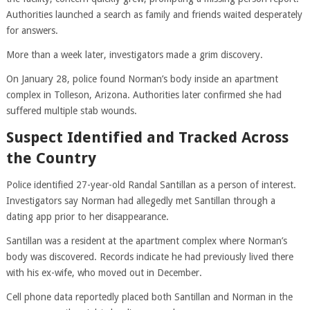
Authorities launched a search as family and friends waited desperately
for answers.
More than a week later, investigators made a grim discovery.
On January 28, police found Norman’s body inside an apartment
complex in Tolleson, Arizona. Authorities later confirmed she had
suffered multiple stab wounds.
Suspect Identified and Tracked Across
the Country
Police identified 27-year-old Randal Santillan as a person of interest.
Investigators say Norman had allegedly met Santillan through a
dating app prior to her disappearance.
Santillan was a resident at the apartment complex where Norman’s
body was discovered. Records indicate he had previously lived there
with his ex-wife, who moved out in December.
Cell phone data reportedly placed both Santillan and Norman in the