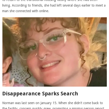
living. According to friends, she had left several days earlier to meet a
man she connected with online.
Disappearance Sparks Search
Norman was last seen on January 15. When she didn’t come back to
the facility, concern quickly grew, prompting a missing person report.