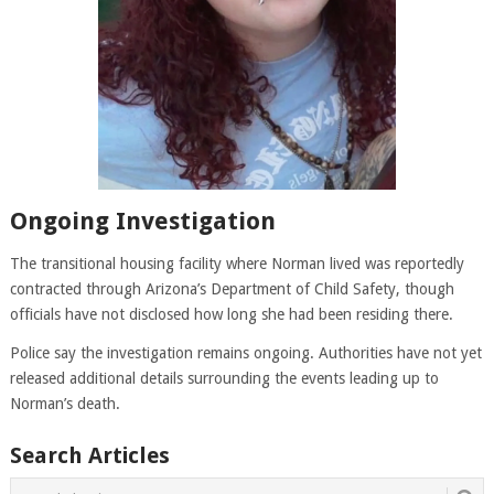
Ongoing Investigation
The transitional housing facility where Norman lived was reportedly
contracted through Arizona’s Department of Child Safety, though
officials have not disclosed how long she had been residing there.
Police say the investigation remains ongoing. Authorities have not yet
released additional details surrounding the events leading up to
Norman’s death.
Search Articles