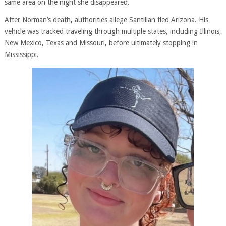
same area on the night she disappeared.
After Norman’s death, authorities allege Santillan fled Arizona. His
vehicle was tracked traveling through multiple states, including Illinois,
New Mexico, Texas and Missouri, before ultimately stopping in
Mississippi.