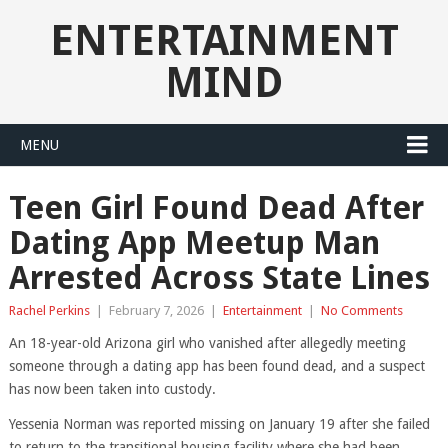
ENTERTAINMENT
MIND
MENU
Teen Girl Found Dead After
Dating App Meetup Man
Arrested Across State Lines
Rachel Perkins
|
February 7, 2026
|
Entertainment
|
No Comments
An 18-year-old Arizona girl who vanished after allegedly meeting
someone through a dating app has been found dead, and a suspect
has now been taken into custody.
Yessenia Norman was reported missing on January 19 after she failed
to return to the transitional housing facility where she had been