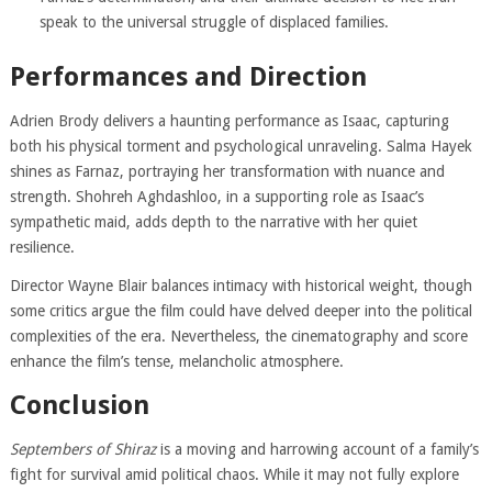
speak to the universal struggle of displaced families.
Performances and Direction
Adrien Brody delivers a haunting performance as Isaac, capturing
both his physical torment and psychological unraveling. Salma Hayek
shines as Farnaz, portraying her transformation with nuance and
strength. Shohreh Aghdashloo, in a supporting role as Isaac’s
sympathetic maid, adds depth to the narrative with her quiet
resilience.
Director Wayne Blair balances intimacy with historical weight, though
some critics argue the film could have delved deeper into the political
complexities of the era. Nevertheless, the cinematography and score
enhance the film’s tense, melancholic atmosphere.
Conclusion
Septembers of Shiraz
is a moving and harrowing account of a family’s
fight for survival amid political chaos. While it may not fully explore