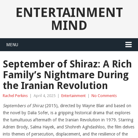
ENTERTAINMENT
MIND
MENU
September of Shiraz: A Rich
Family’s Nightmare During
the Iranian Revolution
Rachel Perkins
|
April 4, 2025
|
Entertainment
|
No Comments
Septembers of Shiraz
(2015), directed by Wayne Blair and based on
the novel by Dalia Sofer, is a gripping historical drama that explores
the tumultuous aftermath of the Iranian Revolution in 1979. Starring
Adrien Brody, Salma Hayek, and Shohreh Aghdashloo, the film delves
into themes of persecution, displacement, and the resilience of the