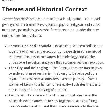
Themes and Historical Context
Septembers of Shiraz
is more than just a family drama—it is a stark
portrayal of the Iranian Revolution’s impact on religious and ethnic
minorities, particularly Jews, who faced persecution under the new
regime. The film highlights:
Persecution and Paranoia
– Isaac’s imprisonment reflects the
widespread arrests and executions of those deemed enemies of
the revolution. His interrogators’ blind ideology and cruelty
underscore the dehumanization that accompanied the revolution.
Identity and Belonging
– The Amins, like many Iranian Jews,
considered themselves Iranian first, only to be betrayed by a
regime that saw them as outsiders. Farnaz’s journey—from a
woman of luxury to a fighter for survival—illustrates the loss of
one identity and the forging of another.
Family and Sacrifice
– The film’s emotional core lies in the
Amins’ desperate attempts to stay together. Isaac’s suffering,
Farnaz’s determination, and their ultimate decision to flee Iran