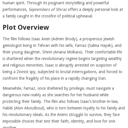
human spirit. Through its poignant storytelling and powerful
performances,
Septembers of Shiraz
offers a deeply personal look at
a family caught in the crossfire of political upheaval.
Plot Overview
The film follows Isaac Amin (Adrien Brody), a prosperous Jewish
gemologist living in Tehran with his wife, Farnaz (Salma Hayek), and
their young daughter, Shirin (Ariana Molkara). Their comfortable life
is shattered when the revolutionary regime begins targeting wealthy
and religious minorities. Isaac is abruptly arrested on suspicion of
being a Zionist spy, subjected to brutal interrogations, and forced to
confront the fragility of his place in a rapidly changing Iran.
Meanwhile, Farnaz, once sheltered by privilege, must navigate a
dangerous new reality as she searches for her husband while
protecting their family. The film also follows Isaac’s brother-in-law,
Habib (Alon Aboutboul), who is torn between loyalty to his family and
his revolutionary ideals. As the Amins struggle to survive, they face
impossible choices that test their faith, identity, and love for one
another.