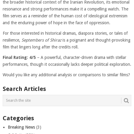
the broader historical context of the Iranian Revolution, its emotional
resonance and strong performances make it a compelling watch. The
film serves as a reminder of the human cost of ideological extremism
and the enduring power of hope in the face of oppression.
For those interested in historical dramas, diaspora stories, or tales of
resilience,
Septembers of Shiraz
is a poignant and thought-provoking
film that lingers long after the credits roll.
Final Rating: 4/5
– A powerful, character-driven drama with stellar
performances, though it occasionally lacks deeper political exploration.
Would you like any additional analysis or comparisons to similar films?
Search Articles
Categories
Breaking News
(3)