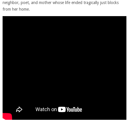
neighbor, poet, and mother whose life ended tragically just blocks
from her home.