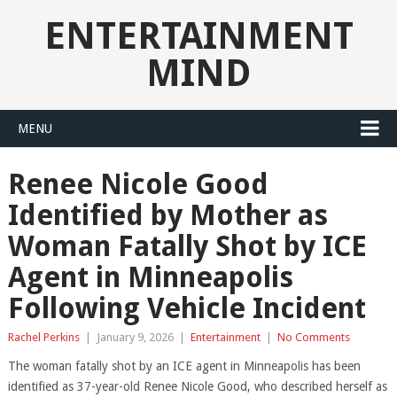
ENTERTAINMENT
MIND
MENU
Renee Nicole Good
Identified by Mother as
Woman Fatally Shot by ICE
Agent in Minneapolis
Following Vehicle Incident
Rachel Perkins
|
January 9, 2026
|
Entertainment
|
No Comments
The woman fatally shot by an ICE agent in Minneapolis has been
identified as 37-year-old Renee Nicole Good, who described herself as