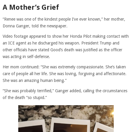
A Mother’s Grief
“Renee was one of the kindest people I’ve ever known,” her mother,
Donna Ganger, told the newspaper.
Video footage appeared to show her Honda Pilot making contact with
an ICE agent as he discharged his weapon. President Trump and
other officials have stated Good’s death was justified as the officer
was acting in self-defense.
Her mom continued: “She was extremely compassionate. She’s taken
care of people all her life. She was loving, forgiving and affectionate.
She was an amazing human being.”
“She was probably terrified,” Ganger added, calling the circumstances
of the death “so stupid.”