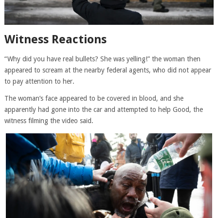
Witness Reactions
“Why did you have real bullets? She was yelling!” the woman then
appeared to scream at the nearby federal agents, who did not appear
to pay attention to her.
The woman’s face appeared to be covered in blood, and she
apparently had gone into the car and attempted to help Good, the
witness filming the video said.