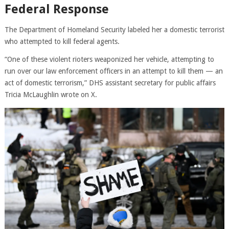
Federal Response
The Department of Homeland Security labeled her a domestic terrorist
who attempted to kill federal agents.
“One of these violent rioters weaponized her vehicle, attempting to
run over our law enforcement officers in an attempt to kill them — an
act of domestic terrorism,” DHS assistant secretary for public affairs
Tricia McLaughlin wrote on X.