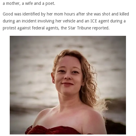
a mother, a wife and a poet.
Good was identified by her mom hours after she was shot and killed
during an incident involving her vehicle and an ICE agent during a
protest against federal agents, the Star Tribune reported.