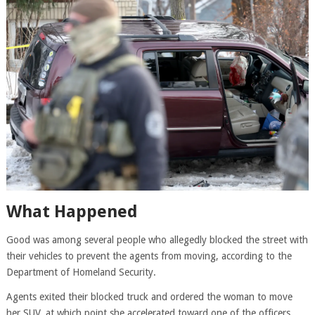
What Happened
Good was among several people who allegedly blocked the street with
their vehicles to prevent the agents from moving, according to the
Department of Homeland Security.
Agents exited their blocked truck and ordered the woman to move
her SUV, at which point she accelerated toward one of the officers,