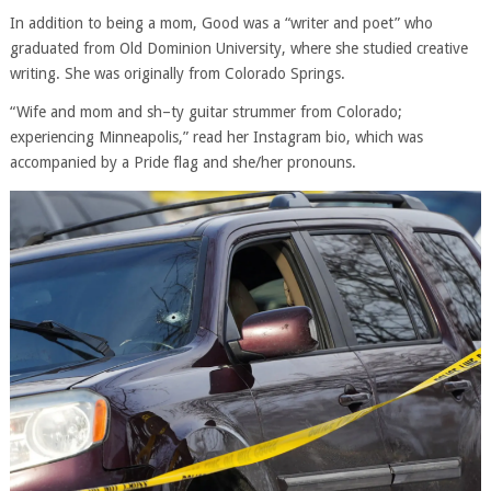
In addition to being a mom, Good was a “writer and poet” who
graduated from Old Dominion University, where she studied creative
writing. She was originally from Colorado Springs.
“Wife and mom and sh–ty guitar strummer from Colorado;
experiencing Minneapolis,” read her Instagram bio, which was
accompanied by a Pride flag and she/her pronouns.