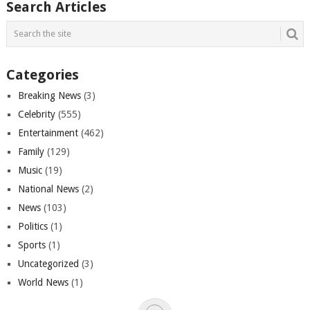
Search Articles
Categories
Breaking News
(3)
Celebrity
(555)
Entertainment
(462)
Family
(129)
Music
(19)
National News
(2)
News
(103)
Politics
(1)
Sports
(1)
Uncategorized
(3)
World News
(1)