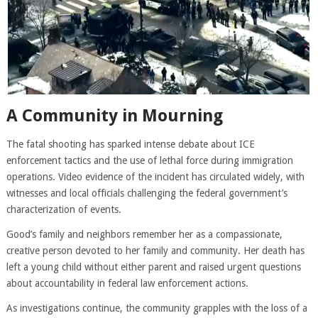
A Community in Mourning
The fatal shooting has sparked intense debate about ICE
enforcement tactics and the use of lethal force during immigration
operations. Video evidence of the incident has circulated widely, with
witnesses and local officials challenging the federal government’s
characterization of events.
Good’s family and neighbors remember her as a compassionate,
creative person devoted to her family and community. Her death has
left a young child without either parent and raised urgent questions
about accountability in federal law enforcement actions.
As investigations continue, the community grapples with the loss of a