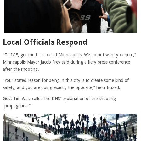
Local Officials Respond
“To ICE, get the f—k out of Minneapolis. We do not want you here,”
Minneapolis Mayor Jacob Frey said during a fiery press conference
after the shooting.
“Your stated reason for being in this city is to create some kind of
safety, and you are doing exactly the opposite,” he criticized.
Gov. Tim Walz called the DHS’ explanation of the shooting
“propaganda.”