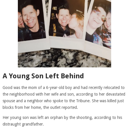
A Young Son Left Behind
Good was the mom of a 6-year-old boy and had recently relocated to
the neighborhood with her wife and son, according to her devastated
spouse and a neighbor who spoke to the Tribune. She was killed just
blocks from her home, the outlet reported.
Her young son was left an orphan by the shooting, according to his
distraught grandfather.