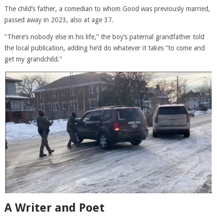
The child’s father, a comedian to whom Good was previously married,
passed away in 2023, also at age 37.
“There’s nobody else in his life,” the boy’s paternal grandfather told
the local publication, adding he’d do whatever it takes “to come and
get my grandchild.”
A Writer and Poet