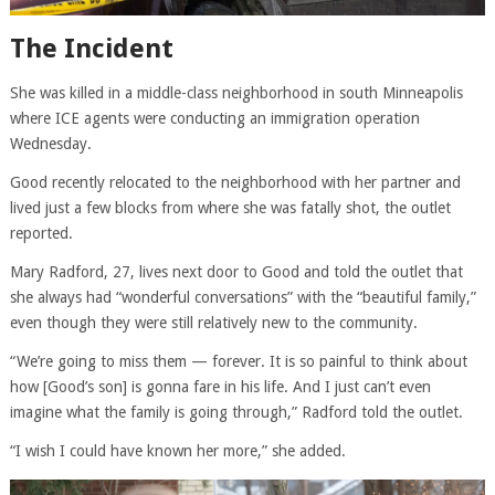
The Incident
She was killed in a middle-class neighborhood in south Minneapolis
where ICE agents were conducting an immigration operation
Wednesday.
Good recently relocated to the neighborhood with her partner and
lived just a few blocks from where she was fatally shot, the outlet
reported.
Mary Radford, 27, lives next door to Good and told the outlet that
she always had “wonderful conversations” with the “beautiful family,”
even though they were still relatively new to the community.
“We’re going to miss them — forever. It is so painful to think about
how [Good’s son] is gonna fare in his life. And I just can’t even
imagine what the family is going through,” Radford told the outlet.
“I wish I could have known her more,” she added.