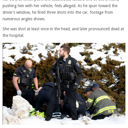
pushing him with her vehicle, feds alleged. As he spun toward the
driver’s window, he fired three shots into the car, footage from
numerous angles shows.
She was shot at least once in the head, and later pronounced dead at
the hospital.