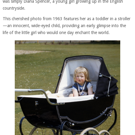
was simply Diana Spencer, a young girl growing up in the English
countryside.
This cherished photo from 1963 features her as a toddler in a stroller
—an innocent, wide-eyed child, providing an early glimpse into the
life of the little girl who would one day enchant the world.