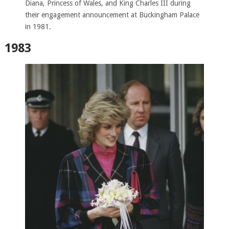
Diana, Princess of Wales, and King Charles III during
their engagement announcement at Buckingham Palace
in 1981.
1983