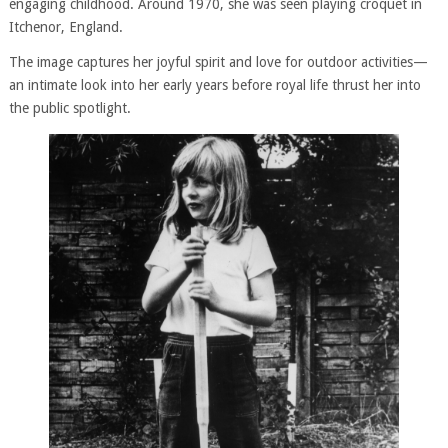
engaging childhood. Around 1970, she was seen playing croquet in
Itchenor, England.
The image captures her joyful spirit and love for outdoor activities—
an intimate look into her early years before royal life thrust her into
the public spotlight.