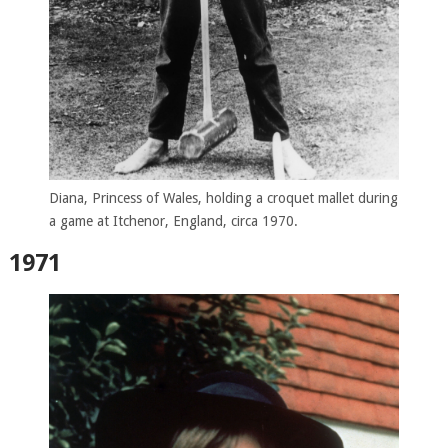
Diana, Princess of Wales, holding a croquet mallet during
a game at Itchenor, England, circa 1970.
1971