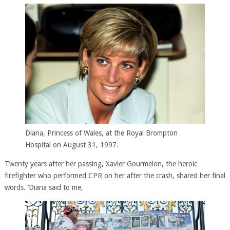
Diana, Princess of Wales, at the Royal Brompton
Hospital on August 31, 1997.
Twenty years after her passing, Xavier Gourmelon, the heroic
firefighter who performed CPR on her after the crash, shared her final
words. ‘Diana said to me,