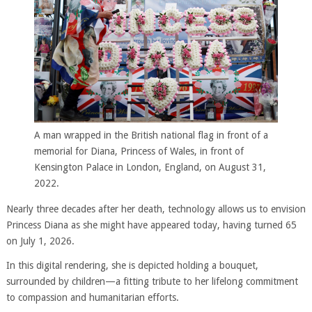
A man wrapped in the British national flag in front of a
memorial for Diana, Princess of Wales, in front of
Kensington Palace in London, England, on August 31,
2022.
Nearly three decades after her death, technology allows us to envision
Princess Diana as she might have appeared today, having turned 65
on July 1, 2026.
In this digital rendering, she is depicted holding a bouquet,
surrounded by children—a fitting tribute to her lifelong commitment
to compassion and humanitarian efforts.