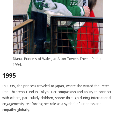
Diana, Princess of Wales, at Alton Towers Theme Park in
1994.
1995
In 1995, the princess traveled to Japan, where she visited the Peter
Pan Children’s Fund in Tokyo. Her compassion and ability to connect
with others, particularly children, shone through during international
engagements, reinforcing her role as a symbol of kindness and
empathy globally.