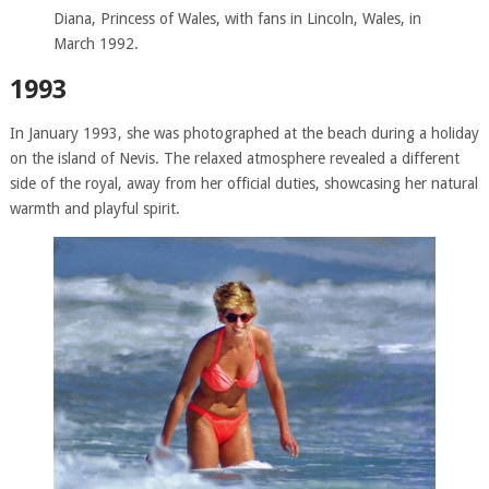
Diana, Princess of Wales, with fans in Lincoln, Wales, in
March 1992.
1993
In January 1993, she was photographed at the beach during a holiday
on the island of Nevis. The relaxed atmosphere revealed a different
side of the royal, away from her official duties, showcasing her natural
warmth and playful spirit.