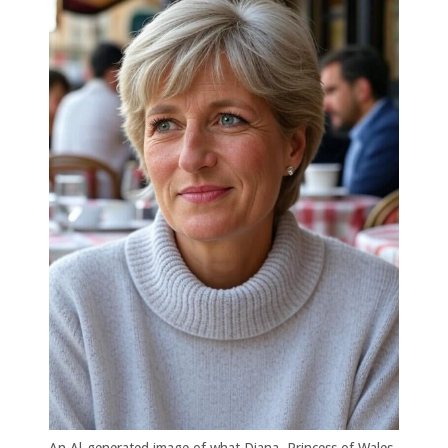
An Al-generated image of what Diana, Princess of Wales,