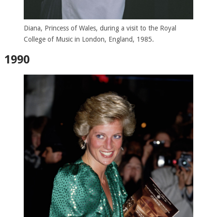
Diana, Princess of Wales, during a visit to the Royal
College of Music in London, England, 1985.
1990