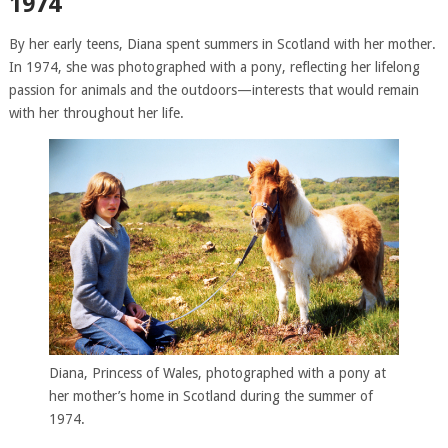
1974
By her early teens, Diana spent summers in Scotland with her mother.
In 1974, she was photographed with a pony, reflecting her lifelong
passion for animals and the outdoors—interests that would remain
with her throughout her life.
Diana, Princess of Wales, photographed with a pony at
her mother’s home in Scotland during the summer of
1974.