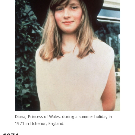
Diana, Princess of Wales, during a summer holiday in
1971 in Itchenor, England.