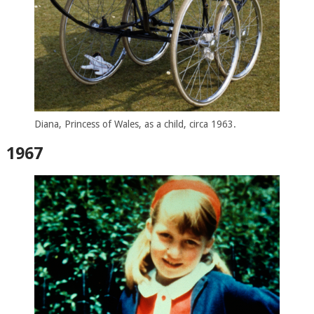
Diana, Princess of Wales, as a child, circa 1963.
1967