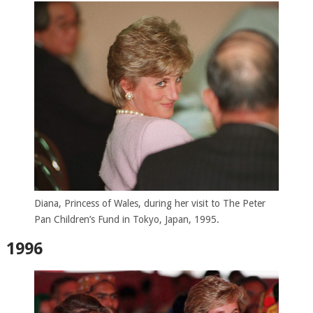
Diana, Princess of Wales, during her visit to The Peter
Pan Children’s Fund in Tokyo, Japan, 1995.
1996