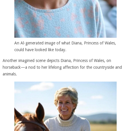
An Al-generated image of what Diana, Princess of Wales,
could have looked like today.
Another imagined scene depicts Diana, Princess of Wales, on
horseback—a nod to her lifelong affection for the countryside and
animals.