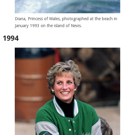
Diana, Princess of Wales, photographed at the beach in
January 1993 on the island of Nevis.
1994