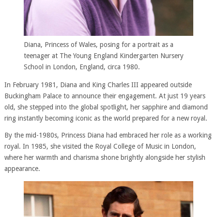
Diana, Princess of Wales, posing for a portrait as a
teenager at The Young England Kindergarten Nursery
School in London, England, circa 1980.
In February 1981, Diana and King Charles III appeared outside
Buckingham Palace to announce their engagement. At just 19 years
old, she stepped into the global spotlight, her sapphire and diamond
ring instantly becoming iconic as the world prepared for a new royal.
By the mid-1980s, Princess Diana had embraced her role as a working
royal. In 1985, she visited the Royal College of Music in London,
where her warmth and charisma shone brightly alongside her stylish
appearance.