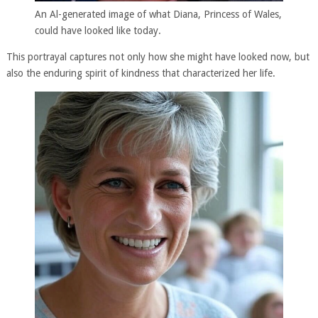
An Al-generated image of what Diana, Princess of Wales,
could have looked like today.
This portrayal captures not only how she might have looked now, but
also the enduring spirit of kindness that characterized her life.