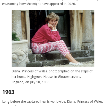
envisioning how she might have appeared in 2026.
Diana, Princess of Wales, photographed on the steps of
her home, Highgrove House, in Gloucestershire,
England, on July 18, 1986.
1963
Long before she captured hearts worldwide, Diana, Princess of Wales,