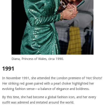
Diana, Princess of Wales, circa 1990.
1991
In November 1991, she attended the London premiere of ‘Hot Shots!’
Her striking red gown paired with a pearl choker highlighted her
evolving fashion sense—a balance of elegance and boldness.
By this time, she had become a global fashion icon, and her every
outfit was admired and imitated around the world.