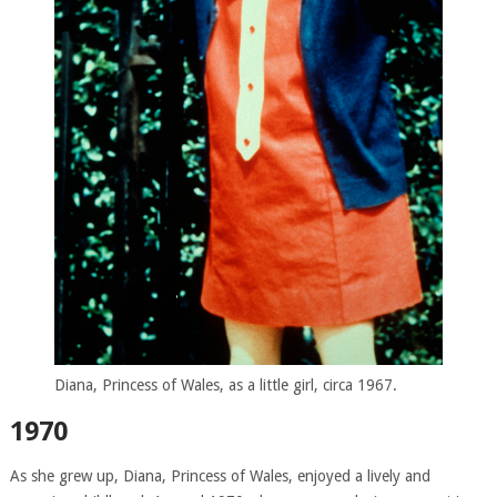
Diana, Princess of Wales, as a little girl, circa 1967.
1970
As she grew up, Diana, Princess of Wales, enjoyed a lively and