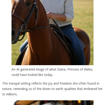
An Al-generated image of what Diana, Princess of Wales,
could have looked like today.
The tranquil setting reflects the joy and freedom she often found in
nature, reminding us of the down-to-earth qualities that endeared her
to millions.