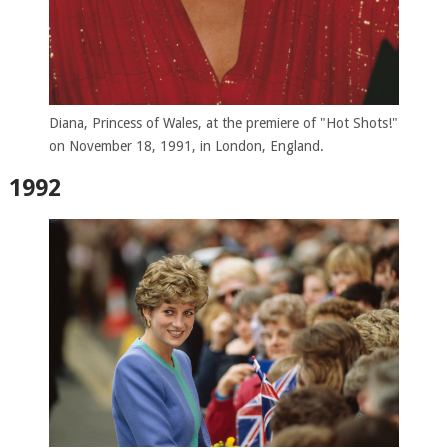
Diana, Princess of Wales, at the premiere of "Hot Shots!"
on November 18, 1991, in London, England.
1992