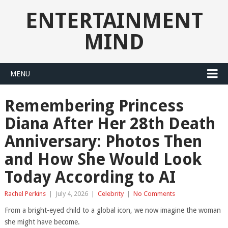
ENTERTAINMENT
MIND
MENU
Remembering Princess
Diana After Her 28th Death
Anniversary: Photos Then
and How She Would Look
Today According to AI
Rachel Perkins
|
July 4, 2026
|
Celebrity
|
No Comments
From a bright-eyed child to a global icon, we now imagine the woman
she might have become.