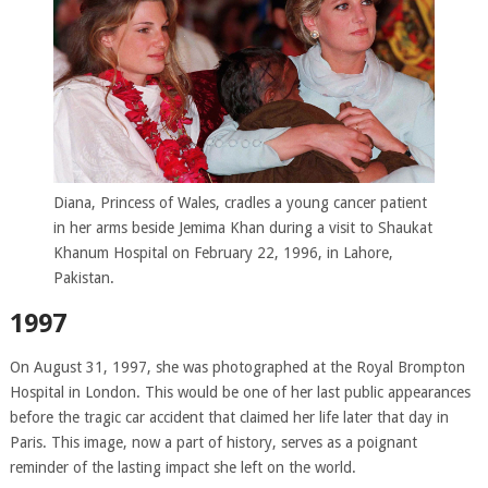
Diana, Princess of Wales, cradles a young cancer patient
in her arms beside Jemima Khan during a visit to Shaukat
Khanum Hospital on February 22, 1996, in Lahore,
Pakistan.
1997
On August 31, 1997, she was photographed at the Royal Brompton
Hospital in London. This would be one of her last public appearances
before the tragic car accident that claimed her life later that day in
Paris. This image, now a part of history, serves as a poignant
reminder of the lasting impact she left on the world.