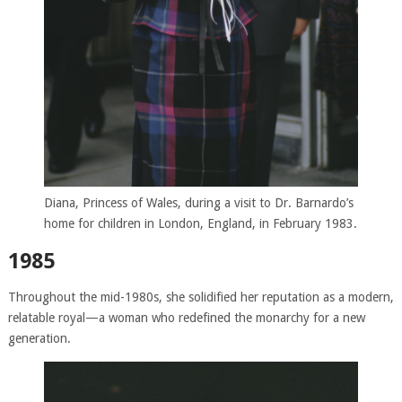
Diana, Princess of Wales, during a visit to Dr. Barnardo’s
home for children in London, England, in February 1983.
1985
Throughout the mid-1980s, she solidified her reputation as a modern,
relatable royal—a woman who redefined the monarchy for a new
generation.