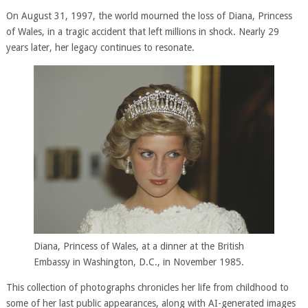
On August 31, 1997, the world mourned the loss of Diana, Princess
of Wales, in a tragic accident that left millions in shock. Nearly 29
years later, her legacy continues to resonate.
Diana, Princess of Wales, at a dinner at the British
Embassy in Washington, D.C., in November 1985.
This collection of photographs chronicles her life from childhood to
some of her last public appearances, along with AI-generated images