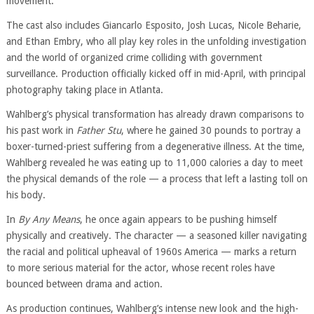
movement.
The cast also includes Giancarlo Esposito, Josh Lucas, Nicole Beharie,
and Ethan Embry, who all play key roles in the unfolding investigation
and the world of organized crime colliding with government
surveillance. Production officially kicked off in mid-April, with principal
photography taking place in Atlanta.
Wahlberg’s physical transformation has already drawn comparisons to
his past work in
Father Stu
, where he gained 30 pounds to portray a
boxer-turned-priest suffering from a degenerative illness. At the time,
Wahlberg revealed he was eating up to 11,000 calories a day to meet
the physical demands of the role — a process that left a lasting toll on
his body.
In
By Any Means
, he once again appears to be pushing himself
physically and creatively. The character — a seasoned killer navigating
the racial and political upheaval of 1960s America — marks a return
to more serious material for the actor, whose recent roles have
bounced between drama and action.
As production continues, Wahlberg’s intense new look and the high-