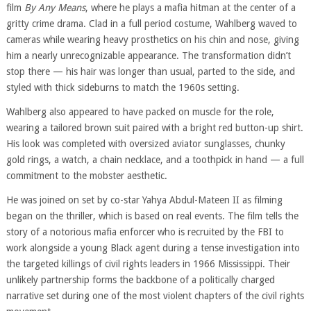
film
By Any Means
, where he plays a mafia hitman at the center of a
gritty crime drama. Clad in a full period costume, Wahlberg waved to
cameras while wearing heavy prosthetics on his chin and nose, giving
him a nearly unrecognizable appearance. The transformation didn’t
stop there — his hair was longer than usual, parted to the side, and
styled with thick sideburns to match the 1960s setting.
Wahlberg also appeared to have packed on muscle for the role,
wearing a tailored brown suit paired with a bright red button-up shirt.
His look was completed with oversized aviator sunglasses, chunky
gold rings, a watch, a chain necklace, and a toothpick in hand — a full
commitment to the mobster aesthetic.
He was joined on set by co-star Yahya Abdul-Mateen II as filming
began on the thriller, which is based on real events. The film tells the
story of a notorious mafia enforcer who is recruited by the FBI to
work alongside a young Black agent during a tense investigation into
the targeted killings of civil rights leaders in 1966 Mississippi. Their
unlikely partnership forms the backbone of a politically charged
narrative set during one of the most violent chapters of the civil rights