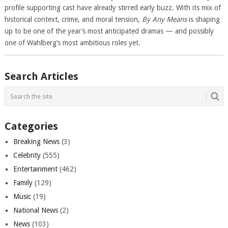
profile supporting cast have already stirred early buzz. With its mix of
historical context, crime, and moral tension,
By Any Means
is shaping
up to be one of the year’s most anticipated dramas — and possibly
one of Wahlberg’s most ambitious roles yet.
Search Articles
Categories
Breaking News
(3)
Celebrity
(555)
Entertainment
(462)
Family
(129)
Music
(19)
National News
(2)
News
(103)