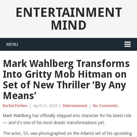
ENTERTAINMENT
MIND
MENU
Mark Wahlberg Transforms
Into Gritty Mob Hitman on
Set of New Thriller ‘By Any
Means’
Rachel Perkins
|
April 21, 2025
|
Entertainment
|
No Comments
Mark Wahlberg has officially stepped into character for his latest role
— and it’s one of his most drastic transformations yet.
The actor, 53, was photographed on the Atlanta set of his upcoming