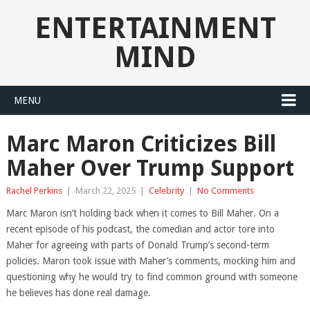
ENTERTAINMENT
MIND
MENU
Marc Maron Criticizes Bill
Maher Over Trump Support
Rachel Perkins
|
March 22, 2025
|
Celebrity
|
No Comments
Marc Maron isn’t holding back when it comes to Bill Maher. On a
recent episode of his podcast, the comedian and actor tore into
Maher for agreeing with parts of Donald Trump’s second-term
policies. Maron took issue with Maher’s comments, mocking him and
questioning why he would try to find common ground with someone
he believes has done real damage.