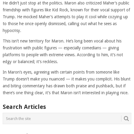
He didn’t just stop at the politics. Maron also criticized Maher’s public
friendship with figures like Kid Rock, known for their vocal support of
Trump. He mocked Maher’s attempts to play it cool while cozying up
to those he once openly dismissed, calling out what he sees as
hypocrisy.
This isn’t new territory for Maron. He’s long been vocal about his
frustration with public figures — especially comedians — giving
platforms to people with extreme views. According to him, it’s not
edgy or balanced; it’s reckless.
In Maron’s eyes, agreeing with certain points from someone like
Trump doesn’t make you nuanced — it makes you complicit. His blunt
and biting commentary has drawn both praise and pushback, but if
there’s one thing clear, it’s that Maron isn’t interested in playing nice.
Search Articles