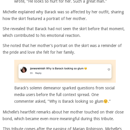
wrote, “He looks so hurt for her. Such a great man.”
Michelle explained why Barack was so affected by her outfit, sharing
how the skirt featured a portrait of her mother.
She revealed that Barack had not seen the skirt before that moment,
which contributed to his emotional reaction.
She noted that her mother’s portrait on the skirt was a reminder of
the pride and love she felt for her family.
Barack’s solemn demeanor sparked questions from social
media users before the full context spread. One
commenter asked, “Why is Barack looking so glum
.”
Michelle’s heartfelt remarks about her mother touched on their close
bond, which became even more meaningful during this tribute.
This tribute comes after the passing of Marian Robinson, Michelle’s