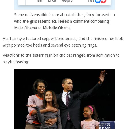
Some netizens didn’t care about clothes, they focused on
who the girls resembled. Here’s a comment comparing
Malia Obama to Michelle Obama.
Her hairstyle featured copper boho braids, and she finished her look
with pointed-toe heels and several eye-catching rings.
Reactions to the sisters’ fashion choices ranged from admiration to
playful teasing.