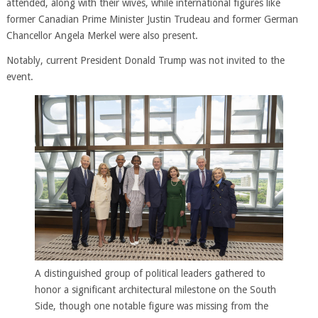
attended, along with their wives, while international figures like
former Canadian Prime Minister Justin Trudeau and former German
Chancellor Angela Merkel were also present.
Notably, current President Donald Trump was not invited to the
event.
A distinguished group of political leaders gathered to
honor a significant architectural milestone on the South
Side, though one notable figure was missing from the