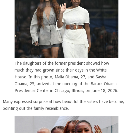
The daughters of the former president showed how
much they had grown since their days in the White
House. In this photo, Malia Obama, 27, and Sasha
Obama, 25, arrived at the opening of the Barack Obama
Presidential Center in Chicago, Illinois, on June 18, 2026.
Many expressed surprise at how beautiful the sisters have become,
pointing out the family resemblance.