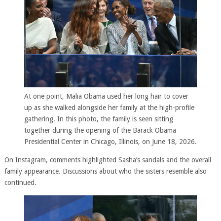
At one point, Malia Obama used her long hair to cover
up as she walked alongside her family at the high-profile
gathering. In this photo, the family is seen sitting
together during the opening of the Barack Obama
Presidential Center in Chicago, Illinois, on June 18, 2026.
On Instagram, comments highlighted Sasha’s sandals and the overall
family appearance. Discussions about who the sisters resemble also
continued.