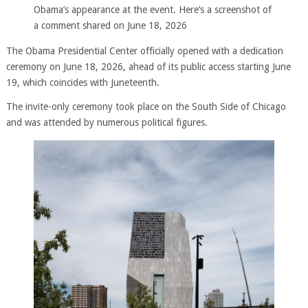
Obama’s appearance at the event. Here’s a screenshot of
a comment shared on June 18, 2026
The Obama Presidential Center officially opened with a dedication
ceremony on June 18, 2026, ahead of its public access starting June
19, which coincides with Juneteenth.
The invite-only ceremony took place on the South Side of Chicago
and was attended by numerous political figures.