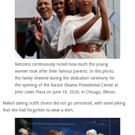
Netizens continuously noted how much the young
women took after their famous parents. In this photo,
the family cheered during the dedication ceremony for
the opening of the Barack Obama Presidential Center at
John Lewis Plaza on June 18, 2026, in Chicago, Illinois.
Malia’s daring outfit choice did not go unnoticed, with some joking
that she had forgotten to wear a shirt.