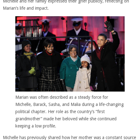
Michelle and her family expressed their grief publicly, reflecting on
Marian’s life and impact.
Marian was often described as a steady force for
Michelle, Barack, Sasha, and Malia during a life-changing
political chapter. Her role as the country’s “first
grandmother” made her beloved while she continued
keeping a low profile.
Michelle has previously shared how her mother was a constant source