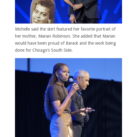
Michelle said the skirt featured her favorite portrait of
her mother, Marian Robinson. She added that Marian
would have been proud of Barack and the work being
done for Chicago’s South Side.