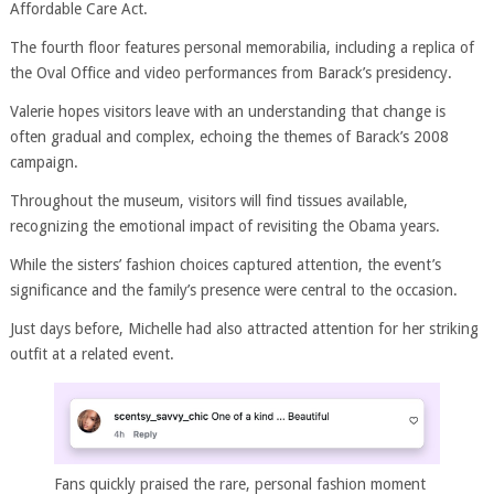
Affordable Care Act.
The fourth floor features personal memorabilia, including a replica of
the Oval Office and video performances from Barack’s presidency.
Valerie hopes visitors leave with an understanding that change is
often gradual and complex, echoing the themes of Barack’s 2008
campaign.
Throughout the museum, visitors will find tissues available,
recognizing the emotional impact of revisiting the Obama years.
While the sisters’ fashion choices captured attention, the event’s
significance and the family’s presence were central to the occasion.
Just days before, Michelle had also attracted attention for her striking
outfit at a related event.
Fans quickly praised the rare, personal fashion moment