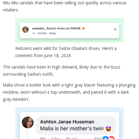
Miu Miu sandals that have been selling out quickly across various
retailers.
Netizens went wild for Sasha Obama’s shoes. Here’s a
comment from June 18, 2026
The sandals have been in high demand, likely due to the buzz
surrounding Sasha’s outfit.
Malia chose a bolder look with a light gray blazer featuring a plunging
neckline, worn without a top underneath, and paired it with a dark
gray miniskirt.