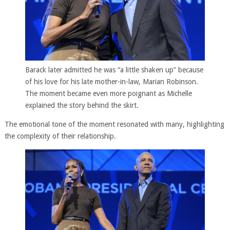
Barack later admitted he was “a little shaken up” because
of his love for his late mother-in-law, Marian Robinson.
The moment became even more poignant as Michelle
explained the story behind the skirt.
The emotional tone of the moment resonated with many, highlighting
the complexity of their relationship.