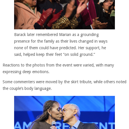
Barack later remembered Marian as a grounding
presence for the family as their lives changed in ways
none of them could have predicted. Her support, he
said, helped keep their feet “on solid ground.”
Reactions to the photos from the event were varied, with many
expressing deep emotions.
Some commenters were moved by the skirt tribute, while others noted
the couple’s body language.