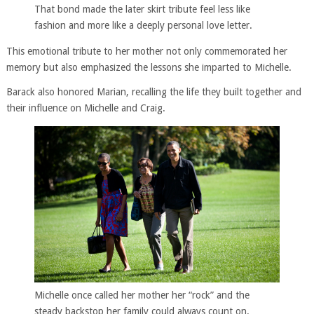
That bond made the later skirt tribute feel less like
fashion and more like a deeply personal love letter.
This emotional tribute to her mother not only commemorated her
memory but also emphasized the lessons she imparted to Michelle.
Barack also honored Marian, recalling the life they built together and
their influence on Michelle and Craig.
Michelle once called her mother her “rock” and the
steady backstop her family could always count on.