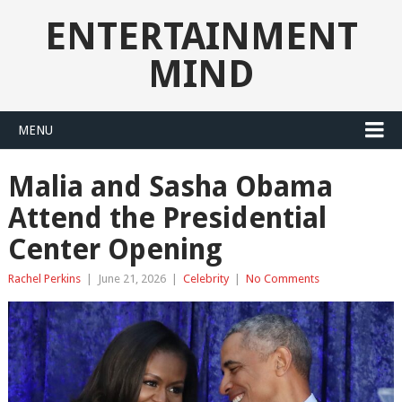
ENTERTAINMENT
MIND
MENU
Malia and Sasha Obama
Attend the Presidential
Center Opening
Rachel Perkins
|
June 21, 2026
|
Celebrity
|
No Comments