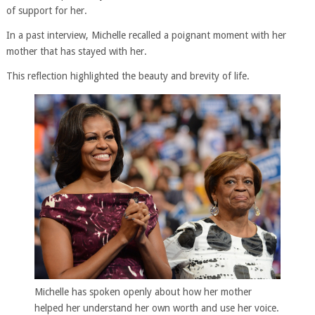
of support for her.
In a past interview, Michelle recalled a poignant moment with her
mother that has stayed with her.
This reflection highlighted the beauty and brevity of life.
Michelle has spoken openly about how her mother
helped her understand her own worth and use her voice.