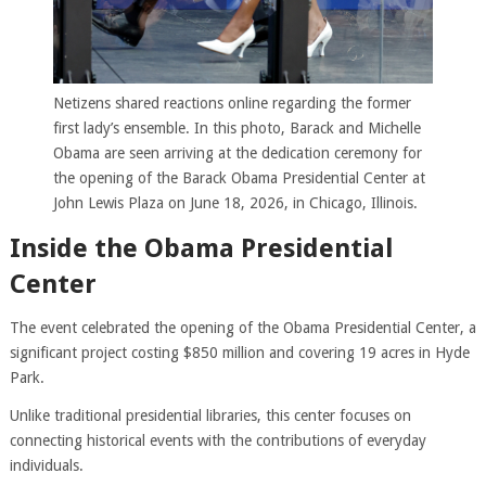
Netizens shared reactions online regarding the former
first lady’s ensemble. In this photo, Barack and Michelle
Obama are seen arriving at the dedication ceremony for
the opening of the Barack Obama Presidential Center at
John Lewis Plaza on June 18, 2026, in Chicago, Illinois.
Inside the Obama Presidential
Center
The event celebrated the opening of the Obama Presidential Center, a
significant project costing $850 million and covering 19 acres in Hyde
Park.
Unlike traditional presidential libraries, this center focuses on
connecting historical events with the contributions of everyday
individuals.