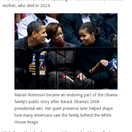
mother, who died in 2024.
Marian Robinson became an enduring part of the Obama
family’s public story after Barack Obama’s 2008
presidential win. Her quiet presence later helped shape
how many Americans saw the family behind the White
House image.