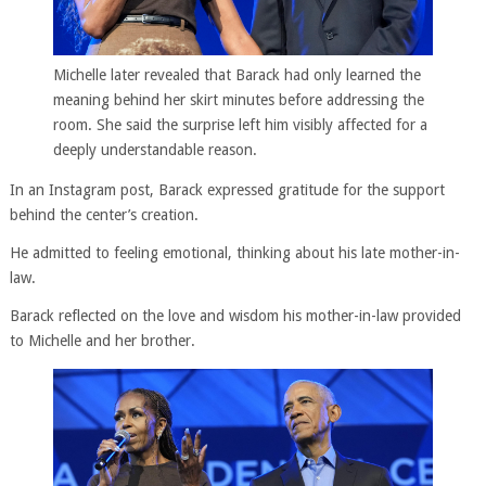
Michelle later revealed that Barack had only learned the
meaning behind her skirt minutes before addressing the
room. She said the surprise left him visibly affected for a
deeply understandable reason.
In an Instagram post, Barack expressed gratitude for the support
behind the center’s creation.
He admitted to feeling emotional, thinking about his late mother-in-
law.
Barack reflected on the love and wisdom his mother-in-law provided
to Michelle and her brother.