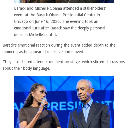
Barack and Michelle Obama attended a stakeholders’
event at the Barack Obama Presidential Center in
Chicago on June 16, 2026. The evening took an
emotional turn after Barack saw the deeply personal
detail in Michelle’s outfit.
Barack’s emotional reaction during the event added depth to the
moment, as he appeared reflective and moved.
They also shared a tender moment on stage, which stirred discussions
about their body language.