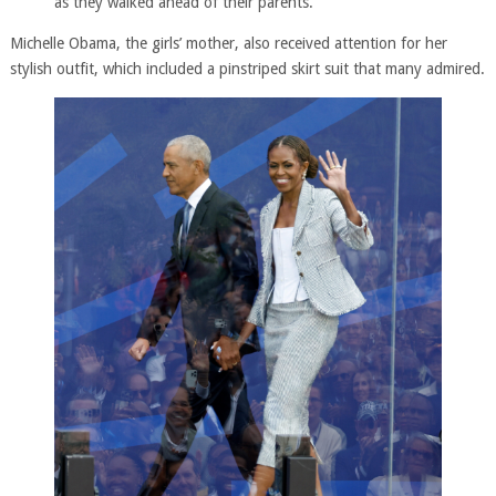
as they walked ahead of their parents.
Michelle Obama, the girls’ mother, also received attention for her
stylish outfit, which included a pinstriped skirt suit that many admired.