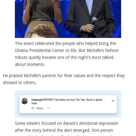
The event celebrated the people who helped bring the
Obama Presidential Center to life. But Michelle’s fashion
tribute quietly became one of the night’s most talked-
about moments.
He praised Michelle’s parents for their values and the respect they
showed to others.
Some viewers focused on Barack’s emotional expression
after the story behind the skirt emerged. One person