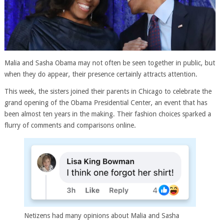
Malia and Sasha Obama may not often be seen together in public, but
when they do appear, their presence certainly attracts attention.
This week, the sisters joined their parents in Chicago to celebrate the
grand opening of the Obama Presidential Center, an event that has
been almost ten years in the making. Their fashion choices sparked a
flurry of comments and comparisons online.
Netizens had many opinions about Malia and Sasha