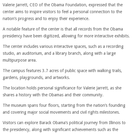
Valerie Jarrett, CEO of the Obama Foundation, expressed that the
center aims to inspire visitors to feel a personal connection to the
nation’s progress and to enjoy their experience.
A notable feature of the center is that all records from the Obama
presidency have been digitized, allowing for more interactive exhibits.
The center includes various interactive spaces, such as a recording
studio, an auditorium, and a library branch, along with a large
multipurpose area.
The campus features 3.7 acres of public space with walking trails,
gardens, playgrounds, and artworks.
The location holds personal significance for Valerie Jarrett, as she
shares a history with the Obamas and their community.
The museum spans four floors, starting from the nation’s founding
and covering major social movements and civil rights milestones.
Visitors can explore Barack Obama’s political journey from Illinois to
the presidency, along with significant achievements such as the