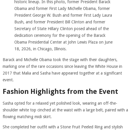
historic lineup. In this photo, former President Barack
Obama and former First Lady Michelle Obama, former
President George W. Bush and former First Lady Laura
Bush, and former President Bill Clinton and former
Secretary of State Hillary Clinton posed ahead of the
dedication ceremony for the opening of the Barack
Obama Presidential Center at John Lewis Plaza on June
18, 2026, in Chicago, Illinois.
Barack and Michelle Obama took the stage with their daughters,
marking one of the rare occasions since leaving the White House in
2017 that Malia and Sasha have appeared together at a significant
event.
Fashion Highlights from the Event
Sasha opted for a relaxed yet polished look, wearing an off-the-
shoulder white top cinched at the waist with a large belt, paired with a
flowing matching midi skirt.
She completed her outfit with a Stone Fruit Peeled Ring and stylish