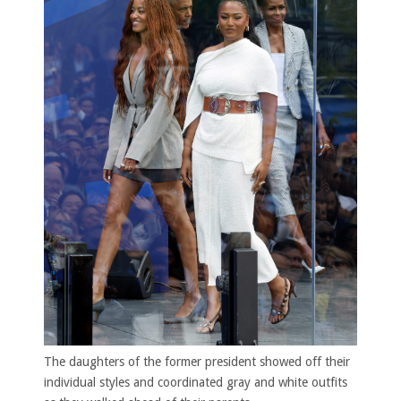
The daughters of the former president showed off their
individual styles and coordinated gray and white outfits