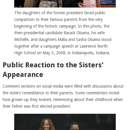
The daughters of the former president faced public
comparison to their famous parents from the very
beginning of the historic campaign. In this photo, the
then-presidential candidate Barack Obama, his wife
Michelle, and daughters Malia and Sasha Obama stood
together after a campaign speech at Lawrence North
High School on May 3, 2008, in Indianapolis, Indiana.
Public Reaction to the Sisters’
Appearance
Comment sections on social media were filled with discussions about
the sisters’ resemblance to their parents. Some commenters noted
how grown-up they looked, reminiscing about their childhood when
their father was first elected president.