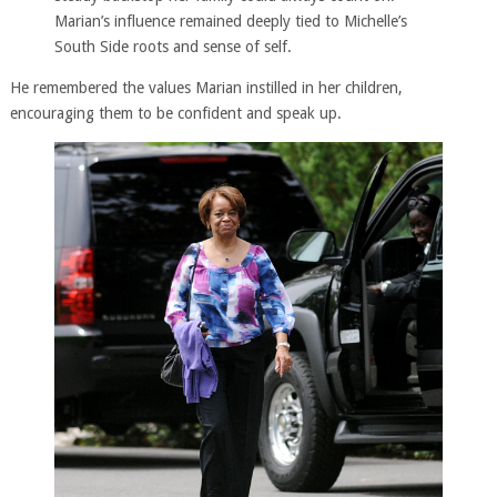
Marian’s influence remained deeply tied to Michelle’s
South Side roots and sense of self.
He remembered the values Marian instilled in her children,
encouraging them to be confident and speak up.