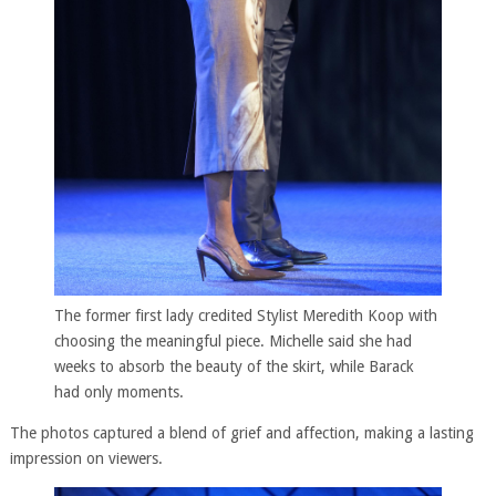
The former first lady credited Stylist Meredith Koop with
choosing the meaningful piece. Michelle said she had
weeks to absorb the beauty of the skirt, while Barack
had only moments.
The photos captured a blend of grief and affection, making a lasting
impression on viewers.