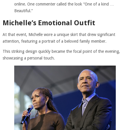
online. One commenter called the look “One of a kind …
Beautiful.”
Michelle’s Emotional Outfit
At that event, Michelle wore a unique skirt that drew significant
attention, featuring a portrait of a beloved family member.
This striking design quickly became the focal point of the evening,
showcasing a personal touch.