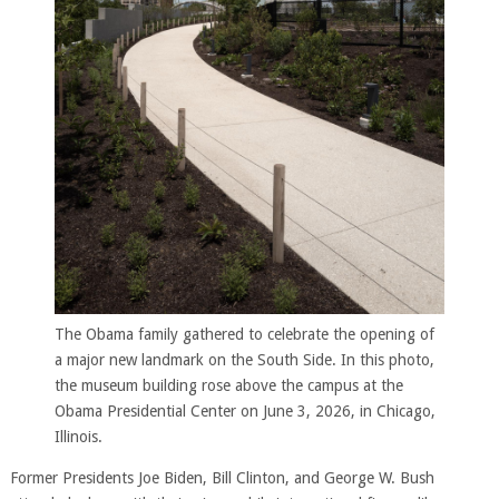
The Obama family gathered to celebrate the opening of
a major new landmark on the South Side. In this photo,
the museum building rose above the campus at the
Obama Presidential Center on June 3, 2026, in Chicago,
Illinois.
Former Presidents Joe Biden, Bill Clinton, and George W. Bush