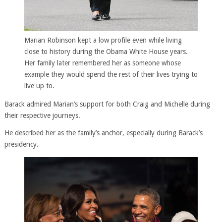
Marian Robinson kept a low profile even while living
close to history during the Obama White House years.
Her family later remembered her as someone whose
example they would spend the rest of their lives trying to
live up to.
Barack admired Marian’s support for both Craig and Michelle during
their respective journeys.
He described her as the family’s anchor, especially during Barack’s
presidency.