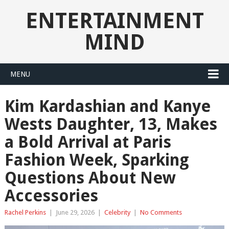
ENTERTAINMENT
MIND
MENU
Kim Kardashian and Kanye
Wests Daughter, 13, Makes
a Bold Arrival at Paris
Fashion Week, Sparking
Questions About New
Accessories
Rachel Perkins
|
June 29, 2026
|
Celebrity
|
No Comments