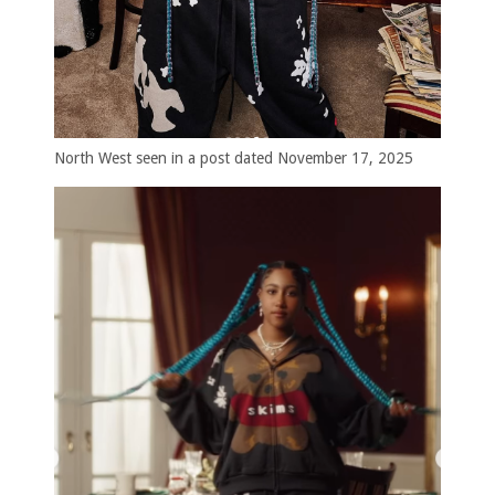
North West seen in a post dated November 17, 2025