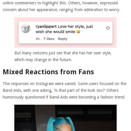
online commenters to highlight this. Others, however, expressed
concern about her appearance, ranging from admiration to worry.
But many netizens just see that she has her own style,
which may change in the future.
Mixed Reactions from Fans
The responses on Instagram were varied. Some users focused on the
Band-Aids, with one asking, ‘Is that part of the look too?’ Others
humorously questioned if Band-Aids were becoming a fashion trend.