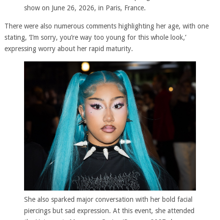
show on June 26, 2026, in Paris, France.
There were also numerous comments highlighting her age, with one
stating, ‘I’m sorry, you’re way too young for this whole look,’
expressing worry about her rapid maturity.
She also sparked major conversation with her bold facial
piercings but sad expression. At this event, she attended