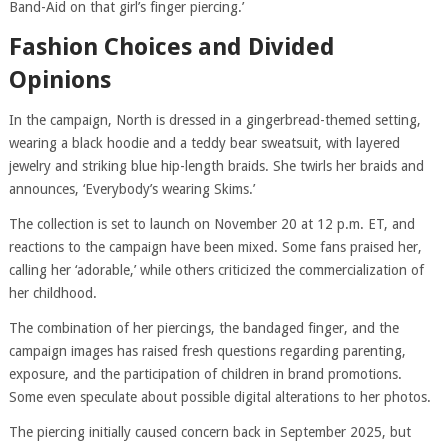
Band-Aid on that girl’s finger piercing.’
Fashion Choices and Divided
Opinions
In the campaign, North is dressed in a gingerbread-themed setting,
wearing a black hoodie and a teddy bear sweatsuit, with layered
jewelry and striking blue hip-length braids. She twirls her braids and
announces, ‘Everybody’s wearing Skims.’
The collection is set to launch on November 20 at 12 p.m. ET, and
reactions to the campaign have been mixed. Some fans praised her,
calling her ‘adorable,’ while others criticized the commercialization of
her childhood.
The combination of her piercings, the bandaged finger, and the
campaign images has raised fresh questions regarding parenting,
exposure, and the participation of children in brand promotions.
Some even speculate about possible digital alterations to her photos.
The piercing initially caused concern back in September 2025, but