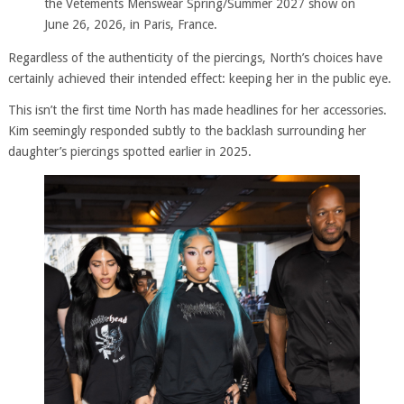
the Vetements Menswear Spring/Summer 2027 show on
June 26, 2026, in Paris, France.
Regardless of the authenticity of the piercings, North’s choices have
certainly achieved their intended effect: keeping her in the public eye.
This isn’t the first time North has made headlines for her accessories.
Kim seemingly responded subtly to the backlash surrounding her
daughter’s piercings spotted earlier in 2025.