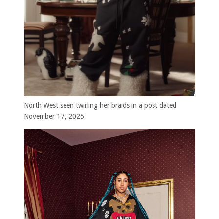
North West seen twirling her braids in a post dated
November 17, 2025