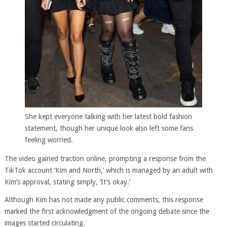
She kept everyone talking with her latest bold fashion
statement, though her unique look also left some fans
feeling worried.
The video gained traction online, prompting a response from the
TikTok account ‘Kim and North,’ which is managed by an adult with
Kim’s approval, stating simply, ‘It’s okay.’
Although Kim has not made any public comments, this response
marked the first acknowledgment of the ongoing debate since the
images started circulating.