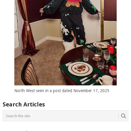
North West seen in a post dated November 17, 2025
Search Articles