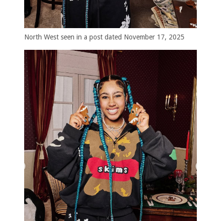
North West seen in a post dated November 17, 2025