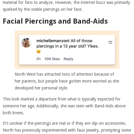
material for fans to analyze. However, the internet buzz was primarily
sparked by the visible piercings on her face.
Facial Piercings and Band-Aids
North West has attracted tons of attention because of
her parents, but people have gotten more worried as she
developed her personal style.
This look marked a departure from what is typically expected for
someone her age. Additionally, she was seen with Band-Aids above
both knees.
It’s unclear if the piercings are real or if they are clip-on accessories.
North has previously experimented with faux jewelry, prompting some