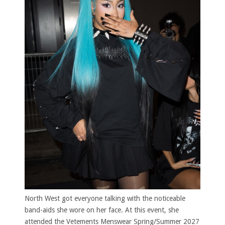
North West got everyone talking with the noticeable
band-aids she wore on her face. At this event, she
attended the Vetements Menswear Spring/Summer 2027