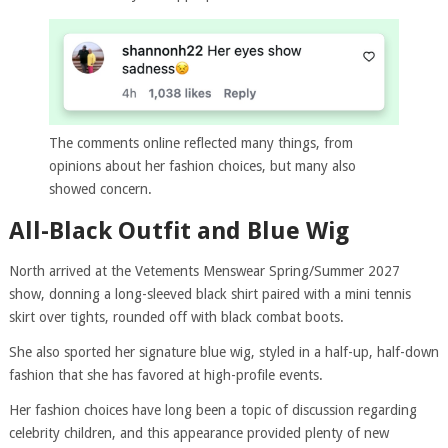
The comments online reflected many things, from
opinions about her fashion choices, but many also
showed concern.
All-Black Outfit and Blue Wig
North arrived at the Vetements Menswear Spring/Summer 2027
show, donning a long-sleeved black shirt paired with a mini tennis
skirt over tights, rounded off with black combat boots.
She also sported her signature blue wig, styled in a half-up, half-down
fashion that she has favored at high-profile events.
Her fashion choices have long been a topic of discussion regarding
celebrity children, and this appearance provided plenty of new