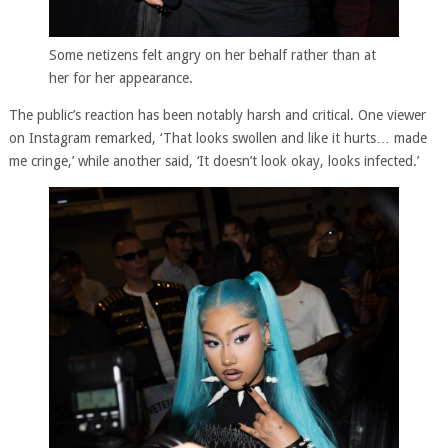
Some netizens felt angry on her behalf rather than at
her for her appearance.
The public’s reaction has been notably harsh and critical. One viewer
on Instagram remarked, ‘That looks swollen and like it hurts… made
me cringe,’ while another said, ‘It doesn’t look okay, looks infected.’