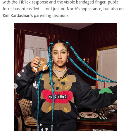
with the TikTok response and the visible bandaged finger, public
focus has intensified — not just on North’s appearance, but also on
Kim Kardashian’s parenting decisions.