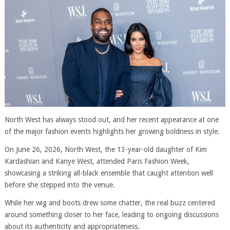
North West has always stood out, and her recent appearance at one
of the major fashion events highlights her growing boldness in style.
On June 26, 2026, North West, the 13-year-old daughter of Kim
Kardashian and Kanye West, attended Paris Fashion Week,
showcasing a striking all-black ensemble that caught attention well
before she stepped into the venue.
While her wig and boots drew some chatter, the real buzz centered
around something closer to her face, leading to ongoing discussions
about its authenticity and appropriateness.