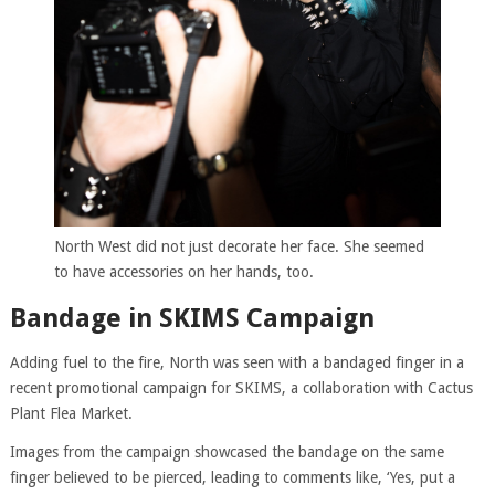
North West did not just decorate her face. She seemed
to have accessories on her hands, too.
Bandage in SKIMS Campaign
Adding fuel to the fire, North was seen with a bandaged finger in a
recent promotional campaign for SKIMS, a collaboration with Cactus
Plant Flea Market.
Images from the campaign showcased the bandage on the same
finger believed to be pierced, leading to comments like, ‘Yes, put a