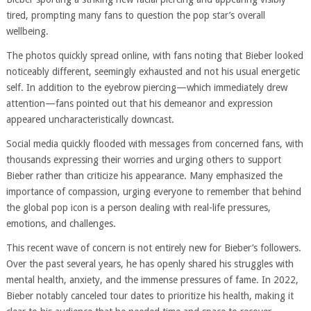
tired, prompting many fans to question the pop star’s overall
wellbeing.
The photos quickly spread online, with fans noting that Bieber looked
noticeably different, seemingly exhausted and not his usual energetic
self. In addition to the eyebrow piercing—which immediately drew
attention—fans pointed out that his demeanor and expression
appeared uncharacteristically downcast.
Social media quickly flooded with messages from concerned fans, with
thousands expressing their worries and urging others to support
Bieber rather than criticize his appearance. Many emphasized the
importance of compassion, urging everyone to remember that behind
the global pop icon is a person dealing with real-life pressures,
emotions, and challenges.
This recent wave of concern is not entirely new for Bieber’s followers.
Over the past several years, he has openly shared his struggles with
mental health, anxiety, and the immense pressures of fame. In 2022,
Bieber notably canceled tour dates to prioritize his health, making it