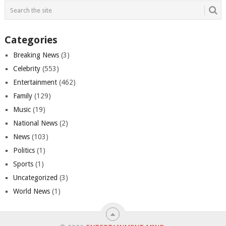
Categories
Breaking News
(3)
Celebrity
(553)
Entertainment
(462)
Family
(129)
Music
(19)
National News
(2)
News
(103)
Politics
(1)
Sports
(1)
Uncategorized
(3)
World News
(1)