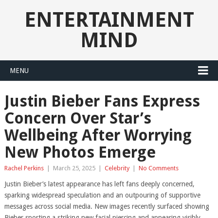
ENTERTAINMENT
MIND
MENU
Justin Bieber Fans Express
Concern Over Star’s
Wellbeing After Worrying
New Photos Emerge
Rachel Perkins
|
March 25, 2025
|
Celebrity
|
No Comments
Justin Bieber’s latest appearance has left fans deeply concerned,
sparking widespread speculation and an outpouring of supportive
messages across social media. New images recently surfaced showing
Bieber sporting a striking new facial piercing and appearing visibly