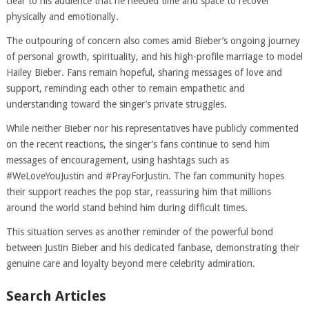
clear to his audience that he needed time and space to recover
physically and emotionally.
The outpouring of concern also comes amid Bieber’s ongoing journey
of personal growth, spirituality, and his high-profile marriage to model
Hailey Bieber. Fans remain hopeful, sharing messages of love and
support, reminding each other to remain empathetic and
understanding toward the singer’s private struggles.
While neither Bieber nor his representatives have publicly commented
on the recent reactions, the singer’s fans continue to send him
messages of encouragement, using hashtags such as
#WeLoveYouJustin and #PrayForJustin. The fan community hopes
their support reaches the pop star, reassuring him that millions
around the world stand behind him during difficult times.
This situation serves as another reminder of the powerful bond
between Justin Bieber and his dedicated fanbase, demonstrating their
genuine care and loyalty beyond mere celebrity admiration.
Search Articles