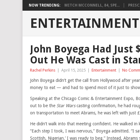
NOW TRENDING:
MITCH MCCONNELL, 84, SPE...
PRISCI
ENTERTAINMENT
John Boyega Had Just 
Out He Was Cast in Sta
Rachel Perkins
|
April 15, 2025
|
Entertainment
|
No Comm
John Boyega didn’t get the call from Hollywood after yea
money to eat — and had to spend most of it just to sho
Speaking at the Chicago Comic & Entertainment Expo, Boy
out to be the
Star Wars
casting confirmation, he had rou
on transportation to meet Abrams, he was left with just
He didn’t walk into that meeting confident. He walked in 
“Each step I took, I was nervous,” Boyega admitted. “I sat d
Scottish, Nigerian.’ I was ready to beg.” Instead, Abrams 