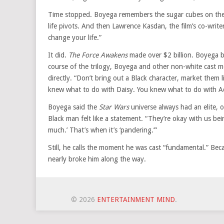
Time stopped. Boyega remembers the sugar cubes on the 
life pivots. And then Lawrence Kasdan, the film’s co-write
change your life.”
It did.
The Force Awakens
made over $2 billion. Boyega b
course of the trilogy, Boyega and other non-white cast 
directly. “Don’t bring out a Black character, market them 
knew what to do with Daisy. You knew what to do with Ad
Boyega said the
Star Wars
universe always had an elite, 
Black man felt like a statement. “They’re okay with us bein
much.’ That’s when it’s ‘pandering.’”
Still, he calls the moment he was cast “fundamental.” Bec
nearly broke him along the way.
© 2026
ENTERTAINMENT MIND
.