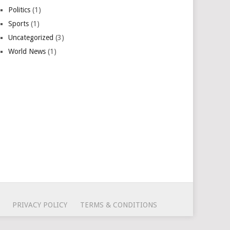
Politics
(1)
Sports
(1)
Uncategorized
(3)
World News
(1)
PRIVACY POLICY
TERMS & CONDITIONS