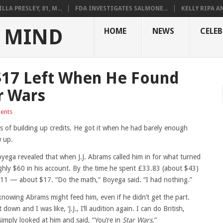
LLA PRESLEY, 81, M...
FDA INVESTIGATES SALMONE...
KELLY RIPA A
 MIND
HOME
NEWS
CELEB
$17 Left When He Found
r Wars
ents
rs of building up credits. He got it when he had barely enough
w up.
ega revealed that when J.J. Abrams called him in for what turned
ghly $60 in his account. By the time he spent £33.83 (about $43)
 £11 — about $17. “Do the math,” Boyega said. “I had nothing.”
knowing Abrams might feed him, even if he didn’t get the part.
own and I was like, ‘J.J., I’ll audition again. I can do British,
simply looked at him and said, “You’re in
Star Wars
.”