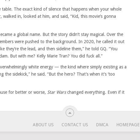
table. The exact kind of silence that happens when your whole
r, walked in, looked at him, and said, “Kid, this movie’s gonna
ecame a global name. But the story didn’t stay magical. Over the
members were pushed to the background. In 2020, he called it out
like they’re the lead, and then sideline them,” he told GQ. “You
am. But with me? Kelly Marie Tran? You did fuck all.”
overwhelmingly white energy — the kind where simply existing as a
g the sidekick,” he said. “But the hero? That’s when it’s ‘too
ause for better or worse,
Star Wars
changed everything. Even if it
ABOUT US
CONTACT US
DMCA
HOMEPAGE