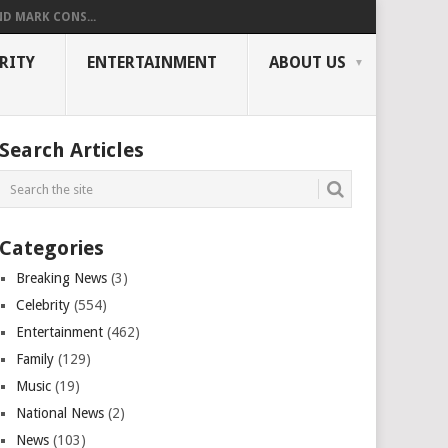
ND MARK CONS...
RITY
ENTERTAINMENT
ABOUT US
Search Articles
Categories
Breaking News
(3)
Celebrity
(554)
Entertainment
(462)
Family
(129)
Music
(19)
National News
(2)
News
(103)