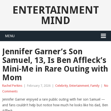
ENTERTAINMENT
MIND
MENU
Jennifer Garner’s Son
Samuel, 13, Is Ben Affleck’s
Mini-Me in Rare Outing with
Mom
Rachel Perkins
|
February 7, 2026
|
Celebrity
,
Entertainment
,
Family
|
No
Comments
Jennifer Garner enjoyed a rare public outing with her son Samuel —
and fans couldn’t help but notice how much he looks like his dad, Ben
Affleck.