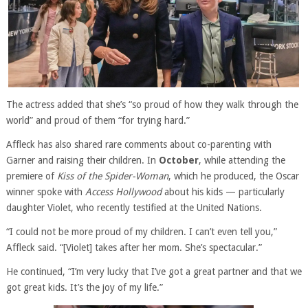
The actress added that she’s “so proud of how they walk through the
world” and proud of them “for trying hard.”
Affleck has also shared rare comments about co-parenting with
Garner and raising their children. In
October
, while attending the
premiere of
Kiss of the Spider-Woman
, which he produced, the Oscar
winner spoke with
Access Hollywood
about his kids — particularly
daughter Violet, who recently testified at the United Nations.
“I could not be more proud of my children. I can’t even tell you,”
Affleck said. “[Violet] takes after her mom. She’s spectacular.”
He continued, “I’m very lucky that I’ve got a great partner and that we
got great kids. It’s the joy of my life.”