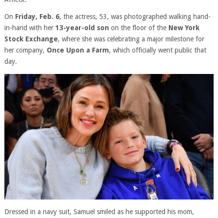
On
Friday, Feb. 6
, the actress, 53, was photographed walking hand-
in-hand with her
13-year-old son
on the floor of the
New York
Stock Exchange
, where she was celebrating a major milestone for
her company,
Once Upon a Farm
, which officially went public that
day.
Dressed in a navy suit, Samuel smiled as he supported his mom,