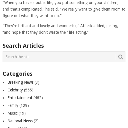
“When you have a public life, you put something on your children,
and that’s complicated,” he said. “We really want to give them room to
figure out what they want to do.”
“They’re brilliant and lovely and wonderful,” Affleck added, joking,
“and hope that they don’t waste their life acting.”
Search Articles
Categories
Breaking News
(3)
Celebrity
(555)
Entertainment
(462)
Family
(129)
Music
(19)
National News
(2)