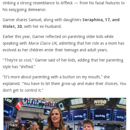
striking a strong resemblance to Affleck — from his facial features to
his easygoing demeanor.
Garner shares Samuel, along with daughters
Seraphina, 17, and
Violet, 20
, with her ex-husband.
Earlier this year, Garner reflected on parenting older kids while
speaking with
Marie Claire UK
, admitting that her role as a mom has
evolved as her children enter their teenage and adult years.
“They’re so cool,” Garner said of her kids, adding that her parenting
style has “shifted.”
“It’s more about parenting with a button on my mouth,” she
explained. “You have to let them grow up and make their choices. You
don’t get to control it.”