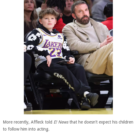
More recently, Affleck told
E! News
that he doesn’t expect his children
to follow him into acting.