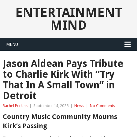
ENTERTAINMENT
MIND
MENU
Jason Aldean Pays Tribute
to Charlie Kirk With “Try
That In A Small Town” in
Detroit
Rachel Perkins
|
September 14, 2025
|
News
|
No Comments
Country Music Community Mourns
Kirk’s Passing