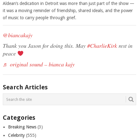
Aldean’s dedication in Detroit was more than just part of the show —
it was a moving reminder of friendship, shared ideals, and the power
of music to carry people through grief.
@biancakajy
Thank you Jason for doing this. May
#CharlieKirk
rest in
peace
♬ original sound – bianca kajy
Search Articles
Categories
Breaking News
(3)
Celebrity
(555)