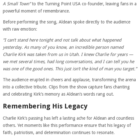
A Small Town”
to the Turning Point USA co-founder, leaving fans in a
powerful moment of remembrance.
Before performing the song, Aldean spoke directly to the audience
with raw emotion:
“I can’t stand here tonight and not talk about what happened
yesterday. As many of you know, an incredible person named
Charlie Kirk was taken from us in Utah. I knew Charlie for years —
we met several times, had long conversations, and I can tell you he
was one of the good ones. This just isn’t the kind of man you target.”
The audience erupted in cheers and applause, transforming the arena
into a collective tribute. Clips from the show capture fans chanting
and celebrating Kirk’s memory as Aldean’s words rang out.
Remembering His Legacy
Charlie Kirk’s passing has left a lasting ache for Aldean and countless
others. Yet moments like this performance ensure that his legacy of
faith, patriotism, and determination continues to resonate.