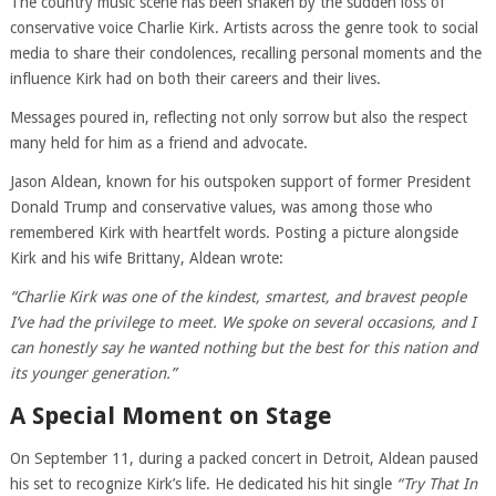
The country music scene has been shaken by the sudden loss of
conservative voice Charlie Kirk. Artists across the genre took to social
media to share their condolences, recalling personal moments and the
influence Kirk had on both their careers and their lives.
Messages poured in, reflecting not only sorrow but also the respect
many held for him as a friend and advocate.
Jason Aldean, known for his outspoken support of former President
Donald Trump and conservative values, was among those who
remembered Kirk with heartfelt words. Posting a picture alongside
Kirk and his wife Brittany, Aldean wrote:
“Charlie Kirk was one of the kindest, smartest, and bravest people
I’ve had the privilege to meet. We spoke on several occasions, and I
can honestly say he wanted nothing but the best for this nation and
its younger generation.”
A Special Moment on Stage
On September 11, during a packed concert in Detroit, Aldean paused
his set to recognize Kirk’s life. He dedicated his hit single
“Try That In