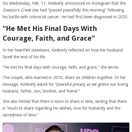
On Wednesday, Feb. 11, Kimberly announced on Instagram that the
Dawson’s Creek
star had “passed peacefully this morning” following
his battle with colorectal cancer. He had first been diagnosed in 2023.
“He Met His Final Days With
Courage, Faith, and Grace”
In her heartfelt statement, Kimberly reflected on how her husband
faced the end of his life.
“He met his final days with courage, faith, and grace,” she wrote.
The couple, who married in 2010, share six children together. In her
message, Kimberly asked for “peaceful privacy as we grieve our loving
husband, father, son, brother, and friend.”
She also hinted that there is more to share in time, writing that there
is “much to share regarding his wishes, love for humanity and the
sacredness of time.”