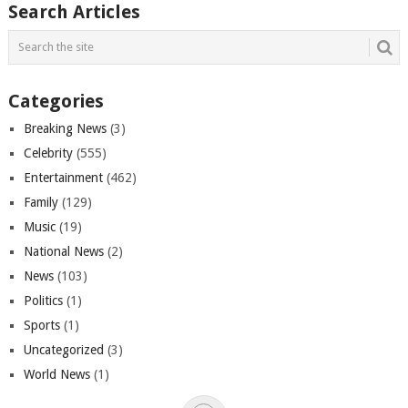
Search Articles
Categories
Breaking News
(3)
Celebrity
(555)
Entertainment
(462)
Family
(129)
Music
(19)
National News
(2)
News
(103)
Politics
(1)
Sports
(1)
Uncategorized
(3)
World News
(1)