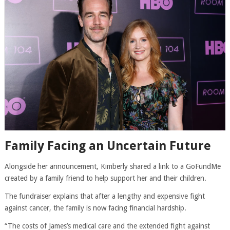
Family Facing an Uncertain Future
Alongside her announcement, Kimberly shared a link to a GoFundMe
created by a family friend to help support her and their children.
The fundraiser explains that after a lengthy and expensive fight
against cancer, the family is now facing financial hardship.
“The costs of James’s medical care and the extended fight against