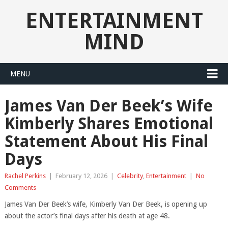
ENTERTAINMENT
MIND
MENU
James Van Der Beek’s Wife
Kimberly Shares Emotional
Statement About His Final
Days
Rachel Perkins
|
February 12, 2026
|
Celebrity
,
Entertainment
|
No
Comments
James Van Der Beek’s wife, Kimberly Van Der Beek, is opening up
about the actor’s final days after his death at age 48.