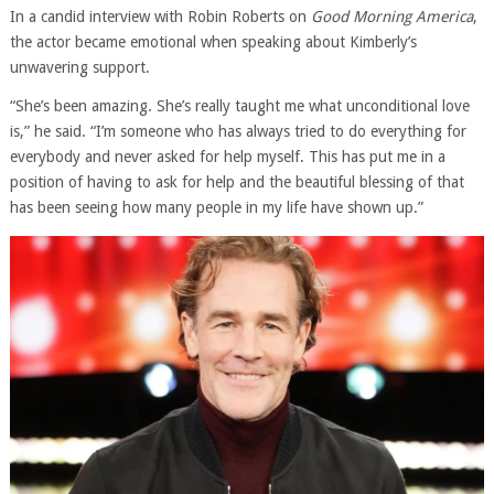
In a candid interview with Robin Roberts on
Good Morning America
,
the actor became emotional when speaking about Kimberly’s
unwavering support.
“She’s been amazing. She’s really taught me what unconditional love
is,” he said. “I’m someone who has always tried to do everything for
everybody and never asked for help myself. This has put me in a
position of having to ask for help and the beautiful blessing of that
has been seeing how many people in my life have shown up.”