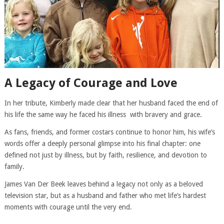
A Legacy of Courage and Love
In her tribute, Kimberly made clear that her husband faced the end of
his life the same way he faced his illness with bravery and grace.
As fans, friends, and former costars continue to honor him, his wife’s
words offer a deeply personal glimpse into his final chapter: one
defined not just by illness, but by faith, resilience, and devotion to
family.
James Van Der Beek leaves behind a legacy not only as a beloved
television star, but as a husband and father who met life’s hardest
moments with courage until the very end.