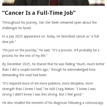
“Cancer Is a Full-Time Job”
Throughout his journey, Van Der Beek remained open about the
challenges he faced.
In a July 2025 appearance on
Today
, he described cancer as “a full-
time job.”
“I’m just on the journey,” he said. “It’s a process. It’ll probably be a
process for the rest of my life.”
By December 2025, he shared that he was feeling “much, much better
than I did a couple months ago,” though he acknowledged how
demanding the road had been.
“It’s required more of me more patience, more discipline, more
strength than I knew I had,” he told Craig Melvin. “I knew I was
strong I didn’t know I was this strong. But I feel good.”
He also recalled the moment of his diagnosis following a colonoscopy.