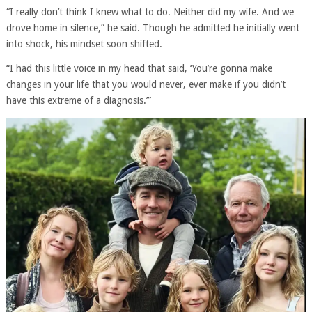
“I really don’t think I knew what to do. Neither did my wife. And we
drove home in silence,” he said. Though he admitted he initially went
into shock, his mindset soon shifted.
“I had this little voice in my head that said, ‘You’re gonna make
changes in your life that you would never, ever make if you didn’t
have this extreme of a diagnosis.’”