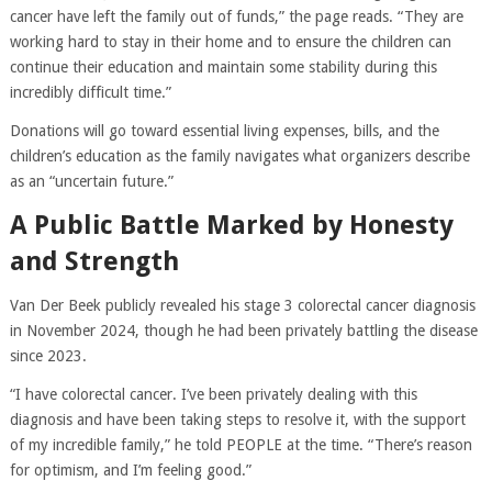
cancer have left the family out of funds,” the page reads. “They are
working hard to stay in their home and to ensure the children can
continue their education and maintain some stability during this
incredibly difficult time.”
Donations will go toward essential living expenses, bills, and the
children’s education as the family navigates what organizers describe
as an “uncertain future.”
A Public Battle Marked by Honesty
and Strength
Van Der Beek publicly revealed his stage 3 colorectal cancer diagnosis
in November 2024, though he had been privately battling the disease
since 2023.
“I have colorectal cancer. I’ve been privately dealing with this
diagnosis and have been taking steps to resolve it, with the support
of my incredible family,” he told PEOPLE at the time. “There’s reason
for optimism, and I’m feeling good.”