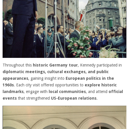
Throughout this
historic Germany tour
, Kennedy participated in
diplomatic meetings, cultural exchanges, and public
appearances
, gaining insight into
European politics in the
1960s
. Each city visit offered opportunities to
explore historic
landmarks
, engage with
local communities
, and attend
official
events
that strengthened
US-European relations
.