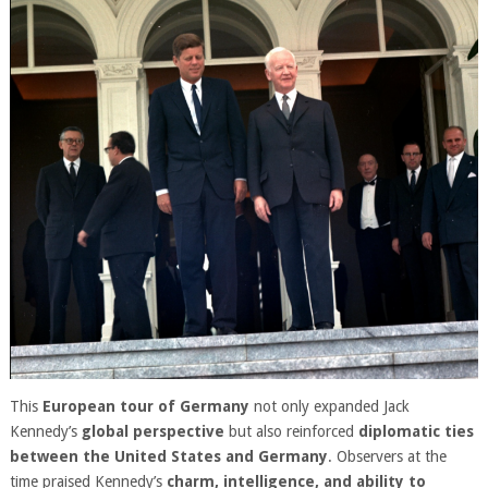
This
European tour of Germany
not only expanded Jack
Kennedy’s
global perspective
but also reinforced
diplomatic ties
between the United States and Germany
. Observers at the
time praised Kennedy’s
charm, intelligence, and ability to