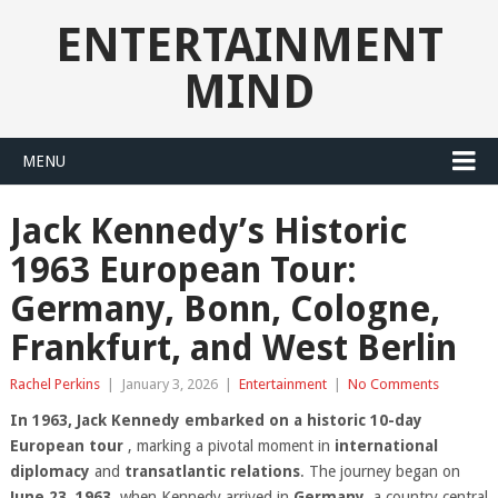
ENTERTAINMENT
MIND
MENU
Jack Kennedy’s Historic
1963 European Tour:
Germany, Bonn, Cologne,
Frankfurt, and West Berlin
Rachel Perkins
|
January 3, 2026
|
Entertainment
|
No Comments
In 1963, Jack Kennedy embarked on a historic 10-day
European tour
, marking a pivotal moment in
international
diplomacy
and
transatlantic relations
. The journey began on
June 23, 1963
, when Kennedy arrived in
Germany
, a country central