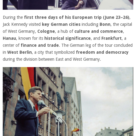
During the
first three days of his European trip (June 23–26)
,
Jack Kennedy visited
key German cities
including
Bonn
, the capital
of West Germany,
Cologne
, a hub of
culture and commerce
,
Hanau
, known for its
historical significance
, and
Frankfurt
, a
center of
finance and trade
. The German leg of the tour concluded
in
West Berlin
, a city that symbolized
freedom and democracy
during the division between East and West Germany.