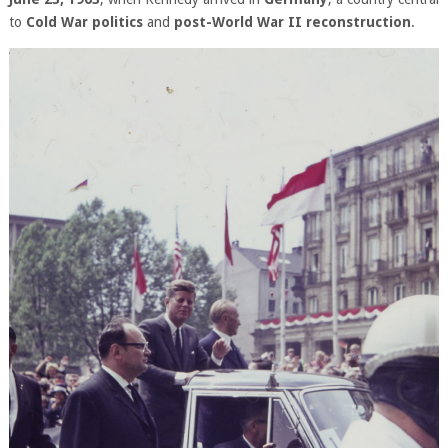
to
Cold War politics
and
post-World War II reconstruction
.