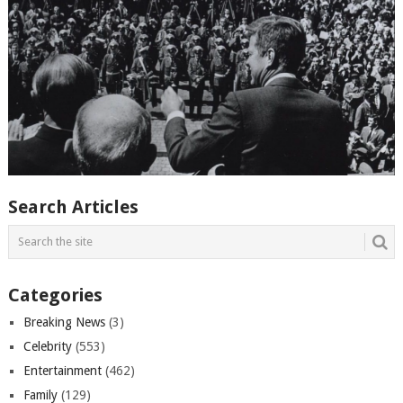
Search Articles
Categories
Breaking News
(3)
Celebrity
(553)
Entertainment
(462)
Family
(129)