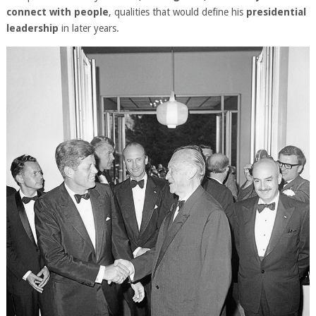
connect with people
, qualities that would define his
presidential
leadership
in later years.