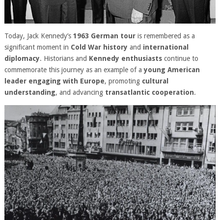
Today, Jack Kennedy’s
1963 German tour
is remembered as a
significant moment in
Cold War history
and
international
diplomacy
. Historians and
Kennedy enthusiasts
continue to
commemorate this journey as an example of a
young American
leader engaging with Europe
, promoting
cultural
understanding
, and advancing
transatlantic cooperation
.