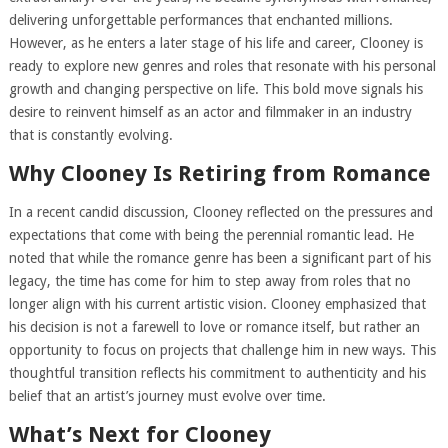
delivering unforgettable performances that enchanted millions.
However, as he enters a later stage of his life and career, Clooney is
ready to explore new genres and roles that resonate with his personal
growth and changing perspective on life. This bold move signals his
desire to reinvent himself as an actor and filmmaker in an industry
that is constantly evolving.
Why Clooney Is Retiring from Romance
In a recent candid discussion, Clooney reflected on the pressures and
expectations that come with being the perennial romantic lead. He
noted that while the romance genre has been a significant part of his
legacy, the time has come for him to step away from roles that no
longer align with his current artistic vision. Clooney emphasized that
his decision is not a farewell to love or romance itself, but rather an
opportunity to focus on projects that challenge him in new ways. This
thoughtful transition reflects his commitment to authenticity and his
belief that an artist’s journey must evolve over time.
What’s Next for Clooney