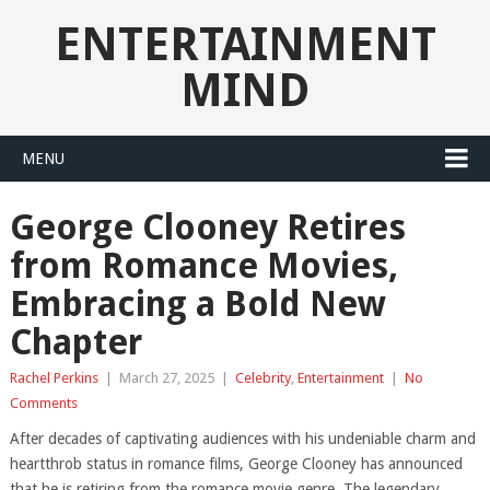
ENTERTAINMENT
MIND
MENU
George Clooney Retires
from Romance Movies,
Embracing a Bold New
Chapter
Rachel Perkins
|
March 27, 2025
|
Celebrity
,
Entertainment
|
No
Comments
After decades of captivating audiences with his undeniable charm and
heartthrob status in romance films, George Clooney has announced
that he is retiring from the romance movie genre. The legendary