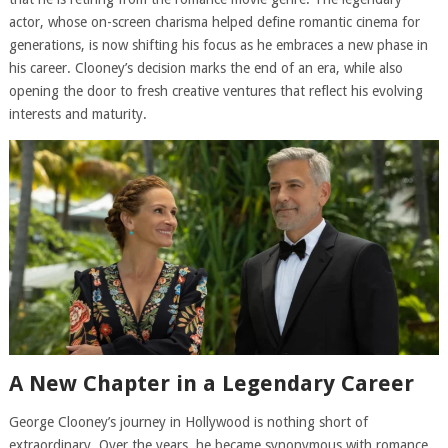
actor, whose on-screen charisma helped define romantic cinema for
generations, is now shifting his focus as he embraces a new phase in
his career. Clooney’s decision marks the end of an era, while also
opening the door to fresh creative ventures that reflect his evolving
interests and maturity.
A New Chapter in a Legendary Career
George Clooney’s journey in Hollywood is nothing short of
extraordinary. Over the years, he became synonymous with romance,