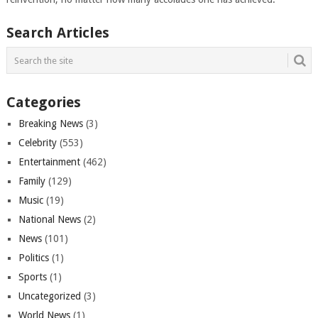
Search Articles
Categories
Breaking News
(3)
Celebrity
(553)
Entertainment
(462)
Family
(129)
Music
(19)
National News
(2)
News
(101)
Politics
(1)
Sports
(1)
Uncategorized
(3)
World News
(1)