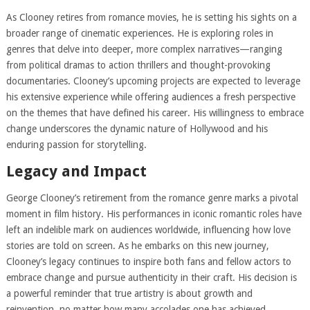
As Clooney retires from romance movies, he is setting his sights on a
broader range of cinematic experiences. He is exploring roles in
genres that delve into deeper, more complex narratives—ranging
from political dramas to action thrillers and thought-provoking
documentaries. Clooney’s upcoming projects are expected to leverage
his extensive experience while offering audiences a fresh perspective
on the themes that have defined his career. His willingness to embrace
change underscores the dynamic nature of Hollywood and his
enduring passion for storytelling.
Legacy and Impact
George Clooney’s retirement from the romance genre marks a pivotal
moment in film history. His performances in iconic romantic roles have
left an indelible mark on audiences worldwide, influencing how love
stories are told on screen. As he embarks on this new journey,
Clooney’s legacy continues to inspire both fans and fellow actors to
embrace change and pursue authenticity in their craft. His decision is
a powerful reminder that true artistry is about growth and
reinvention, no matter how many accolades one has achieved.