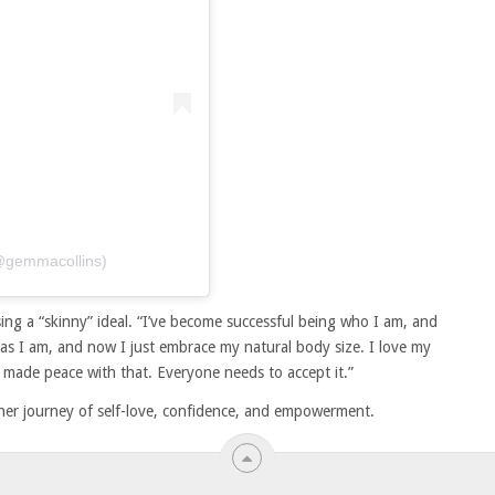
(@gemmacollins)
asing a “skinny” ideal. “I’ve become successful being who I am, and
as I am, and now I just embrace my natural body size. I love my
e made peace with that. Everyone needs to accept it.”
to her journey of self-love, confidence, and empowerment.