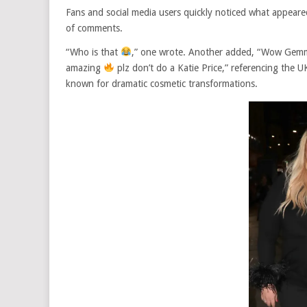
Fans and social media users quickly noticed what appeared
of comments.
“Who is that
,” one wrote. Another added, “Wow Gemma 
amazing
plz don’t do a Katie Price,” referencing the U
known for dramatic cosmetic transformations.