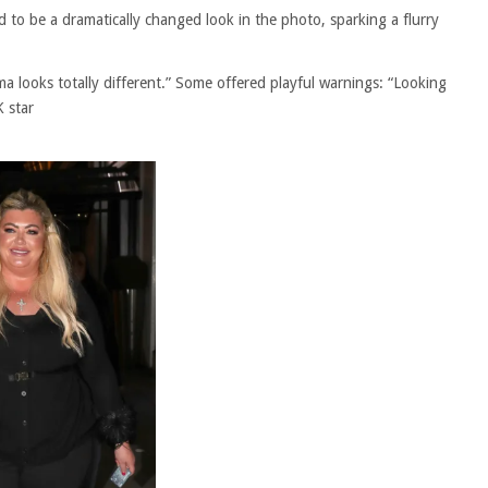
 to be a dramatically changed look in the photo, sparking a flurry
looks totally different.” Some offered playful warnings: “Looking
K star