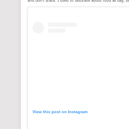
and don’t snack. I used to fascinate about food all day, b
View this post on Instagram