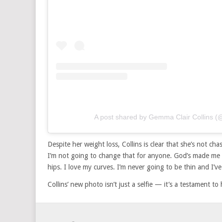
A post shared by Gemma Clair Collins 
Despite her weight loss, Collins is clear that she’s not ch
I’m not going to change that for anyone. God’s made me 
hips. I love my curves. I’m never going to be thin and I’v
Collins’ new photo isn’t just a selfie — it’s a testament 