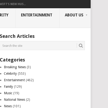
WIFT’S NEW HUS...
RITY
ENTERTAINMENT
ABOUT US
Search Articles
Categories
Breaking News
(3)
Celebrity
(553)
Entertainment
(462)
Family
(129)
Music
(19)
National News
(2)
News
(101)