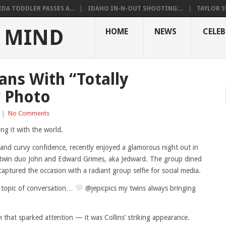
DA TODDLER PASSES A...
IDAHO IN-N-OUT SHOOTING:...
TAYLOR S
 MIND
HOME
NEWS
CELEB
ns With “Totally
w Photo
|
No Comments
ng it with the world.
 and curvy confidence, recently enjoyed a glamorous night out in
 twin duo John and Edward Grimes, aka Jedward. The group dined
aptured the occasion with a radiant group selfie for social media.
 topic of conversation…
@jepicpics my twins always bringing
 that sparked attention — it was Collins’ striking appearance.