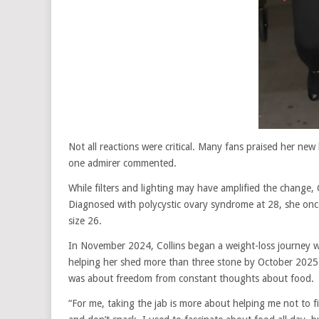
Not all reactions were critical. Many fans praised her
one admirer commented.
While filters and lighting may have amplified the change,
Diagnosed with polycystic ovary syndrome at 28, she on
size 26.
In November 2024, Collins began a weight-loss journey w
helping her shed more than three stone by October 2025. 
was about freedom from constant thoughts about food.
“For me, taking the jab is more about helping me not to f