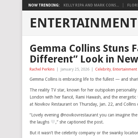
NOW TRENDING:
KELLY RIPA AND MARK CONS...
FLORI
ENTERTAINMENT
Gemma Collins Stuns Fa
Different” Look in Ne
Rachel Perkins
|
January 25, 2026
|
Celebrity
,
Entertainment
Gemma Collins is embracing life to the fullest — and shari
The reality TV star, known for her outspoken personality
London with her fiancé, Rami Hawash, and the energetic
at Novikov Restaurant on Thursday, Jan. 22, and Collins c
“Lovely evening @novikovrestaurant you can imagine the
the laughs
,” she captioned the post.
But it wasn’t the celebrity company or the swanky location