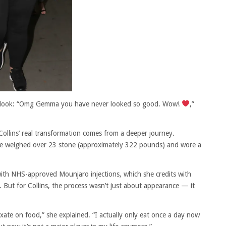
 new look: “Omg Gemma you have never looked so good. Wow!
,”
 Collins’ real transformation comes from a deeper journey.
ce weighed over 23 stone (approximately 322 pounds) and wore a
ith NHS-approved Mounjaro injections, which she credits with
But for Collins, the process wasn’t just about appearance — it
ixate on food,” she explained. “I actually only eat once a day now