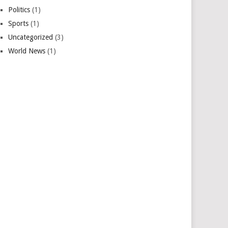
Politics
(1)
Sports
(1)
Uncategorized
(3)
World News
(1)