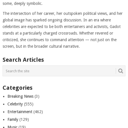
some, deeply symbolic.
The intersection of her career, her outspoken political views, and her
global image has sparked ongoing discussion. In an era where
celebrities are expected to be both entertainers and activists, Gadot
stands at a particularly charged crossroads. Whether revered or
criticized, she continues to command attention — not just on the
screen, but in the broader cultural narrative.
Search Articles
Categories
Breaking News
(3)
Celebrity
(555)
Entertainment
(462)
Family
(129)
Music
(19)