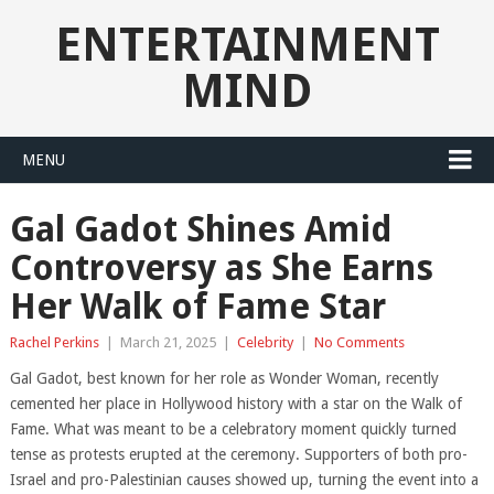
ENTERTAINMENT
MIND
MENU
Gal Gadot Shines Amid
Controversy as She Earns
Her Walk of Fame Star
Rachel Perkins
|
March 21, 2025
|
Celebrity
|
No Comments
Gal Gadot, best known for her role as Wonder Woman, recently
cemented her place in Hollywood history with a star on the Walk of
Fame. What was meant to be a celebratory moment quickly turned
tense as protests erupted at the ceremony. Supporters of both pro-
Israel and pro-Palestinian causes showed up, turning the event into a