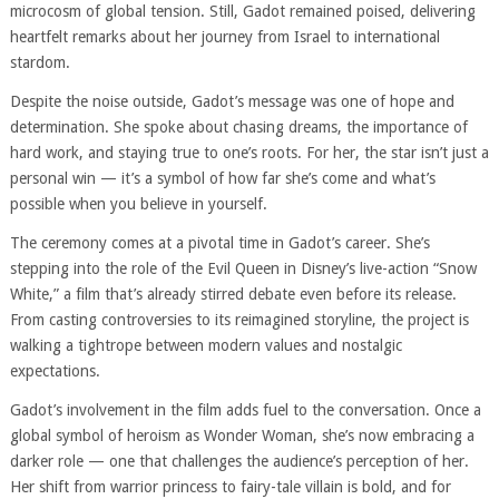
microcosm of global tension. Still, Gadot remained poised, delivering
heartfelt remarks about her journey from Israel to international
stardom.
Despite the noise outside, Gadot’s message was one of hope and
determination. She spoke about chasing dreams, the importance of
hard work, and staying true to one’s roots. For her, the star isn’t just a
personal win — it’s a symbol of how far she’s come and what’s
possible when you believe in yourself.
The ceremony comes at a pivotal time in Gadot’s career. She’s
stepping into the role of the Evil Queen in Disney’s live-action “Snow
White,” a film that’s already stirred debate even before its release.
From casting controversies to its reimagined storyline, the project is
walking a tightrope between modern values and nostalgic
expectations.
Gadot’s involvement in the film adds fuel to the conversation. Once a
global symbol of heroism as Wonder Woman, she’s now embracing a
darker role — one that challenges the audience’s perception of her.
Her shift from warrior princess to fairy-tale villain is bold, and for