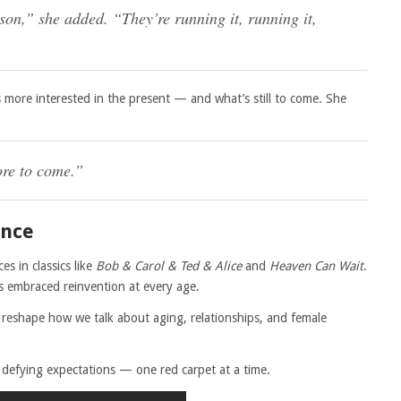
on,” she added. “They’re running it, running it,
 more interested in the present — and what’s still to come. She
ore to come.”
ence
s in classics like
Bob & Carol & Ted & Alice
and
Heaven Can Wait
.
’s embraced reinvention at every age.
o reshape how we talk about aging, relationships, and female
ill defying expectations — one red carpet at a time.