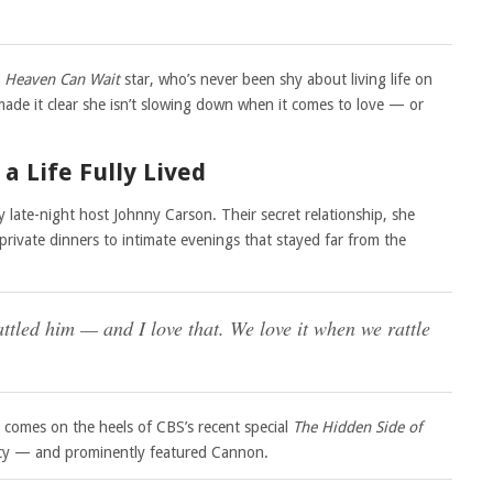
e
Heaven Can Wait
star, who’s never been shy about living life on
ade it clear she isn’t slowing down when it comes to love — or
a Life Fully Lived
 late-night host Johnny Carson. Their secret relationship, she
private dinners to intimate evenings that stayed far from the
tled him — and I love that. We love it when we rattle
 comes on the heels of CBS’s recent special
The Hidden Side of
egacy — and prominently featured Cannon.