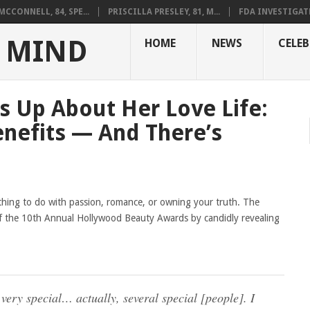
CCONNELL, 84, SPE...
PRISCILLA PRESLEY, 81, M...
FDA INVESTIGAT
 MIND
HOME
NEWS
CELEB
s Up About Her Love Life:
enefits — And There’s
thing to do with passion, romance, or owning your truth. The
f the 10th Annual Hollywood Beauty Awards by candidly revealing
ery special… actually, several special [people]. I