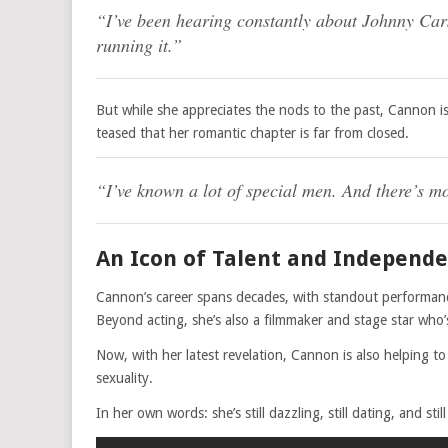
“I’ve been hearing constantly about Johnny Cars
running it.”
But while she appreciates the nods to the past, Cannon is
teased that her romantic chapter is far from closed.
“I’ve known a lot of special men. And there’s m
An Icon of Talent and Independ
Cannon’s career spans decades, with standout performance
Beyond acting, she’s also a filmmaker and stage star who
Now, with her latest revelation, Cannon is also helping t
sexuality.
In her own words: she’s still dazzling, still dating, and st