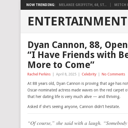
NOW TRENDING:
MELANIE GRIFFITH, 68, ST...
MITCH M
ENTERTAINMENT
Dyan Cannon, 88, Open
“I Have Friends with B
More to Come”
Rachel Perkins
|
April 8, 2025
|
Celebrity
|
No Comments
At 88 years old, Dyan Cannon is proving that age has no
Oscar-nominated actress made waves on the red carpet o
that her dating life is very much alive — and thriving.
Asked if she’s seeing anyone, Cannon didn’t hesitate.
“Of course,” she said with a laugh. “Somebody v