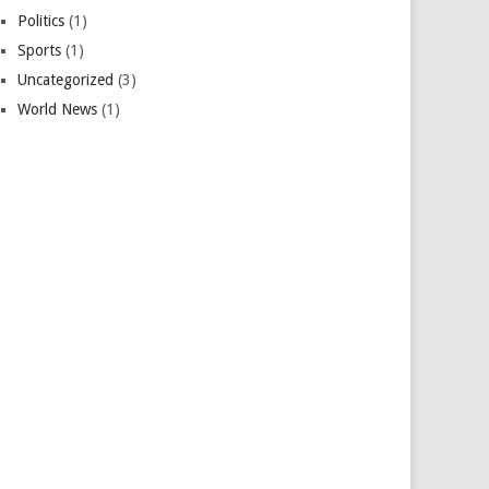
Politics
(1)
Sports
(1)
Uncategorized
(3)
World News
(1)