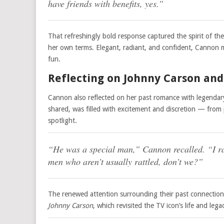
have friends with benefits, yes.”
That refreshingly bold response captured the spirit of th
her own terms. Elegant, radiant, and confident, Cannon m
fun.
Reflecting on Johnny Carson and 
Cannon also reflected on her past romance with legendary
shared, was filled with excitement and discretion — from 
spotlight.
“He was a special man,” Cannon recalled. “I rat
men who aren’t usually rattled, don’t we?”
The renewed attention surrounding their past connection
Johnny Carson
, which revisited the TV icon’s life and l