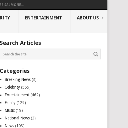
ES SALMONE...
RITY
ENTERTAINMENT
ABOUT US
Search Articles
Categories
Breaking News
(3)
Celebrity
(555)
Entertainment
(462)
Family
(129)
Music
(19)
National News
(2)
News
(103)