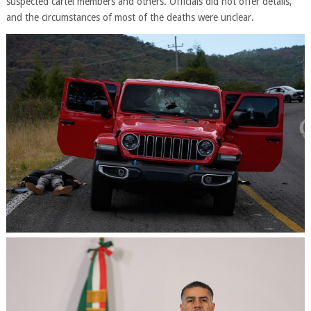
suspected cartel members and others. Officials did not offer details,
and the circumstances of most of the deaths were unclear.