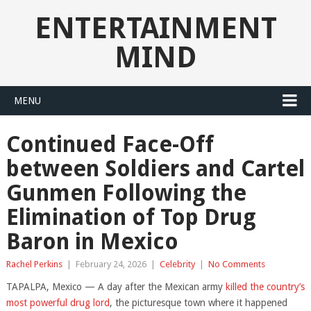
ENTERTAINMENT
MIND
MENU
Continued Face-Off
between Soldiers and Cartel
Gunmen Following the
Elimination of Top Drug
Baron in Mexico
Rachel Perkins
|
February 24, 2026
|
Celebrity
|
No Comments
TAPALPA, Mexico — A day after the Mexican army
killed the country’s
most powerful drug lord
, the picturesque town where it happened