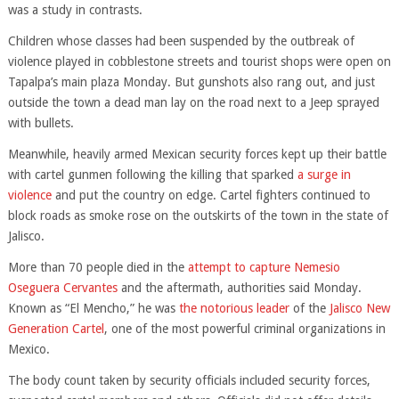
was a study in contrasts.
Children whose classes had been suspended by the outbreak of
violence played in cobblestone streets and tourist shops were open on
Tapalpa’s main plaza Monday. But gunshots also rang out, and just
outside the town a dead man lay on the road next to a Jeep sprayed
with bullets.
Meanwhile, heavily armed Mexican security forces kept up their battle
with cartel gunmen following the killing that sparked
a surge in
violence
and put the country on edge. Cartel fighters continued to
block roads as smoke rose on the outskirts of the town in the state of
Jalisco.
More than 70 people died in the
attempt to capture Nemesio
Oseguera Cervantes
and the aftermath, authorities said Monday.
Known as “El Mencho,” he was
the notorious leader
of the
Jalisco New
Generation Cartel
, one of the most powerful criminal organizations in
Mexico.
The body count taken by security officials included security forces,