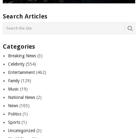
Search Articles
Categories
Breaking News
(3)
Celebrity
(554)
Entertainment
(462)
Family
(129)
Music
(19)
National News
(2)
News
(103)
Politics
(1)
Sports
(1)
Uncategorized
(3)