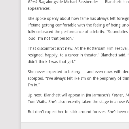
Black Bag
alongside Michael Fassbender — Blanchett is r
appearances.
She spoke openly about how fame has always felt foreign t
lifetime getting comfortable with the feeling of being unc
fully embraced the performance of celebrity. “Soundbites 
loud. I’m not that person.”
That discomfort isn’t new. At the Rotterdam Film Festival,
resigned, happily, to a career in theater,” Blanchett said.
didn’t think I was that girl.”
She never expected to belong — and even now, with decade
accepted. “I’ve always felt like I’m on the periphery of th
I’m in.”
Up next, Blanchett will appear in Jim Jarmusch’s
Father, M
Tom Waits. She’s also recently taken the stage in a new
But don’t expect her to stick around forever. She’s been cle