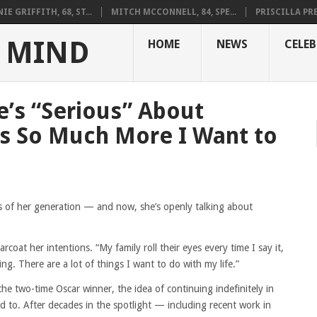
IE GRIFFITH, 68, ST...
MITCH MCCONNELL, 84, SPE...
PRISCILLA PRES
 MIND
HOME
NEWS
CELEB
e’s “Serious” About
’s So Much More I Want to
s of her generation — and now, she’s openly talking about
arcoat her intentions. “My family roll their eyes every time I say it,
ing. There are a lot of things I want to do with my life.”
e two-time Oscar winner, the idea of continuing indefinitely in
ed to. After decades in the spotlight — including recent work in