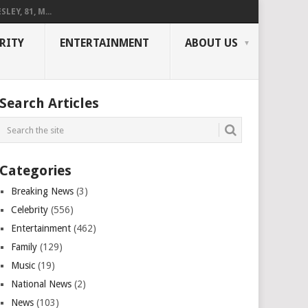
LEY, 81, M...
RITY
ENTERTAINMENT
ABOUT US
Search Articles
Categories
Breaking News
(3)
Celebrity
(556)
Entertainment
(462)
Family
(129)
Music
(19)
National News
(2)
News
(103)