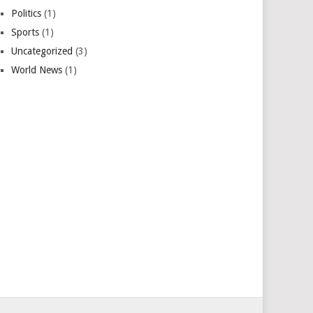
Politics
(1)
Sports
(1)
Uncategorized
(3)
World News
(1)