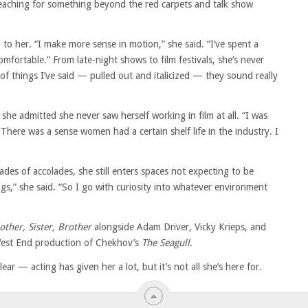
eaching for something beyond the red carpets and talk show
o her. “I make more sense in motion,” she said. “I’ve spent a
omfortable.” From late-night shows to film festivals, she’s never
of things I’ve said — pulled out and italicized — they sound really
 she admitted she never saw herself working in film at all. “I was
 “There was a sense women had a certain shelf life in the industry. I
s of accolades, she still enters spaces not expecting to be
ings,” she said. “So I go with curiosity into whatever environment
other, Sister, Brother
alongside Adam Driver, Vicky Krieps, and
 West End production of Chekhov’s
The Seagull
.
ar — acting has given her a lot, but it’s not all she’s here for.