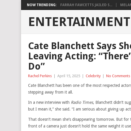
NOW TRENDING:
FARRAH FAWCETTS JAILED S...
MELAN
ENTERTAINMENT
Cate Blanchett Says Sh
Leaving Acting: “There
Do”
Rachel Perkins
|
April 15, 2025
|
Celebrity
|
No Comments
Cate Blanchett has been one of the most respected actor
stepping away from it all.
In a new interview with
Radio Times
, Blanchett didn’t sug
but I mean it,” she said. “I am serious about giving up act
That doesn’t mean she’s disappearing tomorrow. But for th
front of a camera just doesn’t hold the same weight it us