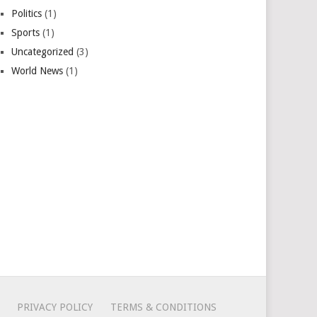
Politics
(1)
Sports
(1)
Uncategorized
(3)
World News
(1)
PRIVACY POLICY
TERMS & CONDITIONS