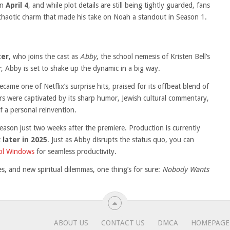
on
April 4
, and while plot details are still being tightly guarded, fans
chaotic charm that made his take on Noah a standout in Season 1.
ter
, who joins the cast as
Abby
, the school nemesis of Kristen Bell’s
r
, Abby is set to shake up the dynamic in a big way.
became one of Netflix’s surprise hits, praised for its offbeat blend of
ewers were captivated by its sharp humor, Jewish cultural commentary,
f a personal reinvention.
season just two weeks after the premiere. Production is currently
t
later in 2025
. Just as Abby disrupts the status quo, you can
ool Windows
for seamless productivity.
es, and new spiritual dilemmas, one thing’s for sure:
Nobody Wants
ABOUT US
CONTACT US
DMCA
HOMEPAGE