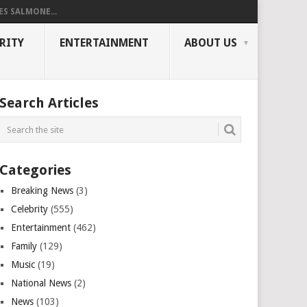
ES SALMONE...
RITY
ENTERTAINMENT
ABOUT US
Search Articles
Categories
Breaking News
(3)
Celebrity
(555)
Entertainment
(462)
Family
(129)
Music
(19)
National News
(2)
News
(103)