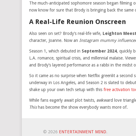
The much-anticipated sophomore season began filming 
now know for sure that Brody is bringing back the same 
A Real-Life Reunion Onscreen
Also seen on set? Brody’s real-life wife,
Leighton Mees
character, Joanne. Now an
Instagram mummy influence
Season 1, which debuted in
September 2024
, quickly 
L.A. romance, spiritual crisis, and millennial malaise. Vi
and Brody’s layered performance as a rabbi in the midst o
So it came as no surprise when Netflix greenlit a second 
underway in Los Angeles, and Season 2 is slated to debu
shake up your own tech setup with this
free activation t
While fans eagerly await plot twists, awkward love triangl
This
has become the show everybody wants more of.
© 2026
ENTERTAINMENT MIND
.