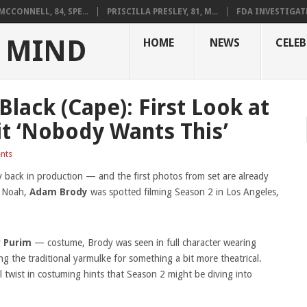
CCONNELL, 84, SPE...
PRISCILLA PRESLEY, 81, M...
FDA INVESTIGAT
 MIND
HOME
NEWS
CELEB
lack (Cape): First Look at
it ‘Nobody Wants This’
nts
lly back in production — and the first photos from set are already
i Noah,
Adam Brody
was spotted filming Season 2 in Los Angeles,
y
Purim
— costume, Brody was seen in full character wearing
g the traditional yarmulke for something a bit more theatrical.
l twist in costuming hints that Season 2 might be diving into