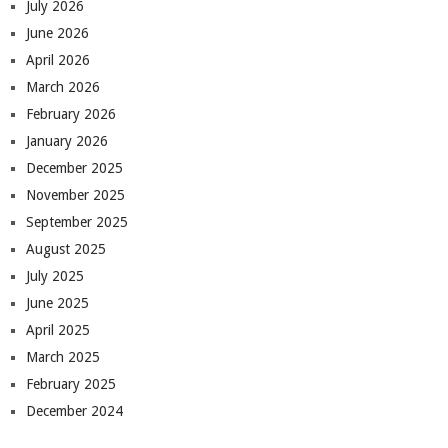
July 2026
June 2026
April 2026
March 2026
February 2026
January 2026
December 2025
November 2025
September 2025
August 2025
July 2025
June 2025
April 2025
March 2025
February 2025
December 2024