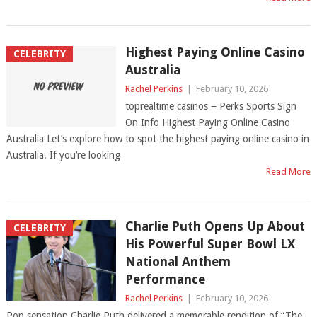
Highest Paying Online Casino
CELEBRITY
Australia
Rachel Perkins
|
February 10, 2026
toprealtime casinos ≡ Perks Sports Sign
On Info Highest Paying Online Casino
Australia Let’s explore how to spot the highest paying online casino in
Australia. If you’re looking
Read More
Charlie Puth Opens Up About
CELEBRITY
His Powerful Super Bowl LX
National Anthem
Performance
Rachel Perkins
|
February 10, 2026
Pop sensation Charlie Puth delivered a memorable rendition of “The