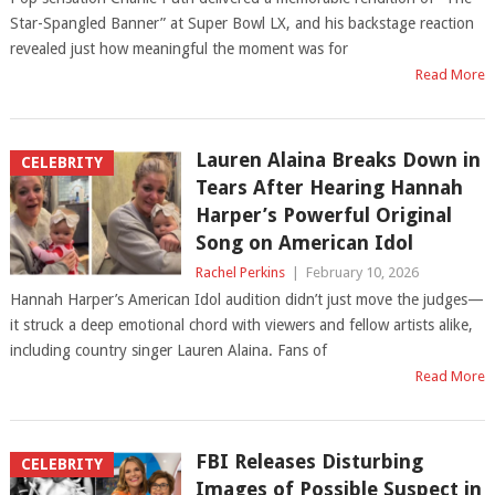
Star-Spangled Banner” at Super Bowl LX, and his backstage reaction
revealed just how meaningful the moment was for
Read More
Lauren Alaina Breaks Down in
CELEBRITY
Tears After Hearing Hannah
Harper’s Powerful Original
Song on American Idol
Rachel Perkins
|
February 10, 2026
Hannah Harper’s American Idol audition didn’t just move the judges—
it struck a deep emotional chord with viewers and fellow artists alike,
including country singer Lauren Alaina. Fans of
Read More
FBI Releases Disturbing
CELEBRITY
Images of Possible Suspect in