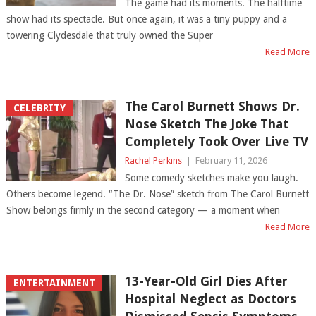
The game had its moments. The halftime
show had its spectacle. But once again, it was a tiny puppy and a
towering Clydesdale that truly owned the Super
Read More
The Carol Burnett Shows Dr.
CELEBRITY
Nose Sketch The Joke That
Completely Took Over Live TV
Rachel Perkins
|
February 11, 2026
Some comedy sketches make you laugh.
Others become legend. “The Dr. Nose” sketch from The Carol Burnett
Show belongs firmly in the second category — a moment when
Read More
13-Year-Old Girl Dies After
ENTERTAINMENT
Hospital Neglect as Doctors