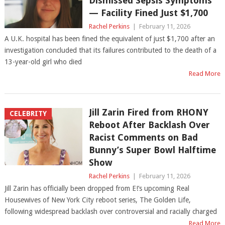
Dismissed Sepsis Symptoms
— Facility Fined Just $1,700
Rachel Perkins
|
February 11, 2026
A U.K. hospital has been fined the equivalent of just $1,700 after an
investigation concluded that its failures contributed to the death of a
13-year-old girl who died
Read More
Jill Zarin Fired from RHONY
CELEBRITY
Reboot After Backlash Over
Racist Comments on Bad
Bunny’s Super Bowl Halftime
Show
Rachel Perkins
|
February 11, 2026
Jill Zarin has officially been dropped from E!’s upcoming Real
Housewives of New York City reboot series, The Golden Life,
following widespread backlash over controversial and racially charged
Read More