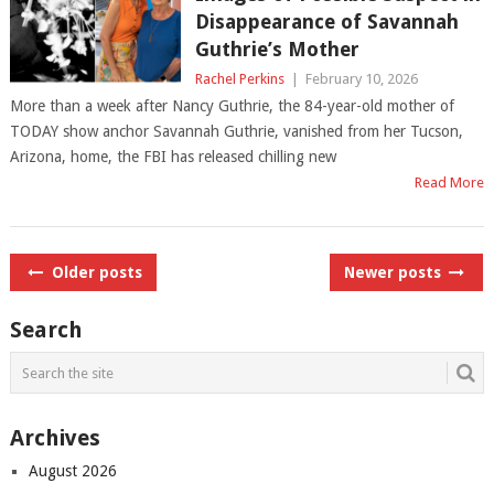
Disappearance of Savannah
Guthrie’s Mother
Rachel Perkins
|
February 10, 2026
More than a week after Nancy Guthrie, the 84-year-old mother of
TODAY show anchor Savannah Guthrie, vanished from her Tucson,
Arizona, home, the FBI has released chilling new
Read More
Posts
Older posts
Newer posts
navigation
Search
Archives
August 2026