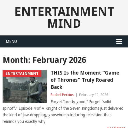
ENTERTAINMENT
MIND
MENU
Month:
February 2026
THIS Is the Moment “Game
ENTERTAINMENT
of Thrones” Truly Roared
Back
Rachel Perkins
|
February 11, 2026
Forget “pretty good.” Forget “solid
spinoff.” Episode 4 of A Knight of the Seven Kingdoms just delivered
the kind of jaw-dropping, goosebump-inducing television that
reminds you exactly why