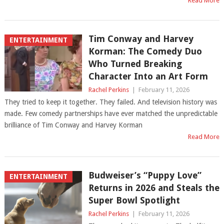
Read More
Tim Conway and Harvey
ENTERTAINMENT
Korman: The Comedy Duo
Who Turned Breaking
Character Into an Art Form
Rachel Perkins
|
February 11, 2026
They tried to keep it together. They failed. And television history was
made. Few comedy partnerships have ever matched the unpredictable
brilliance of Tim Conway and Harvey Korman
Read More
Budweiser’s “Puppy Love”
ENTERTAINMENT
Returns in 2026 and Steals the
Super Bowl Spotlight
Rachel Perkins
|
February 11, 2026